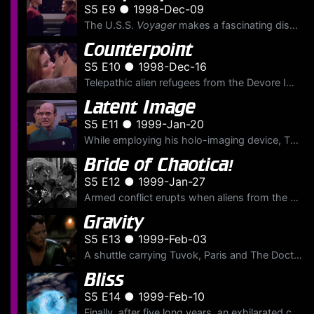
S5 E9 ● 1998-Dec-09
The U.S.S.
Voyager
makes a fascinating discovery, a massive ocean floating in space and populated by the Moneans, a maritime alien species. When Janeway learns that the Monean's deep sea home i...
Counterpoint
S5 E10 ● 1998-Dec-16
Telepathic alien refugees from the Devore Imperium are picked up by
Latent Image
S5 E11 ● 1999-Jan-20
While employing his holo-imaging device, The Doctor discovers that his short-term memory buffer has been tampered with and fervently initiates an investigation to find the person or thing responsible ...
Bride of Chaotica!
S5 E12 ● 1999-Jan-27
Armed conflict erupts when aliens from the Fifth Dimension mistake Ensign Paris' "Captain Proton" holographic novel for reality. The aliens consider the novel's main character, the evil Dr. Chaotica, ...
Gravity
S5 E13 ● 1999-Feb-03
A shuttle carrying Tuvok, Paris and The Doctor disappears into a collapsing sinkhole and crash lands on a deserted wasteland. While the U.S.S.
Bliss
S5 E14 ● 1999-Feb-10
Finally, after five long years, an exhilarated crew of the U.S.S.