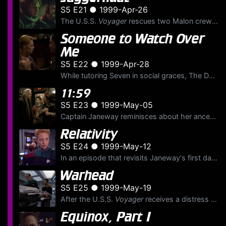
S5 E21 ● 1999-Apr-26
The U.S.S.
Voyager
rescues two Malon crewmen from an abandoned, out of control waste export freighter that's about to unleash a theta radiation blast into the sector. Soon, Lieutenant Torres le...
Someone to Watch Over
Me
S5 E22 ● 1999-Apr-28
While tutoring Seven in social graces, The Doctor finds himself falling for her; and Neelix commits a serious diplomatic error while working out a trade agreement with the Kadi, a cloistered alien rac...
11:59
S5 E23 ● 1999-May-05
Captain Janeway reminisces about her ancestor Shannon O'Donnel, the first of her family's long line of explorers and one who helped build the Millennium Gate on Earth. As Janeway relates the story, th...
Relativity
S5 E24 ● 1999-May-12
In an episode that revisits Janeway's first day aboard the U.S.S.
Warhead
S5 E25 ● 1999-May-19
After the U.S.S.
Voyager
receives a distress signal from an alien machine, Ensign Kim, Torres and The Doctor determine that it's a complex, damaged weapon with artificial intelligence and senti...
Equinox, Part I