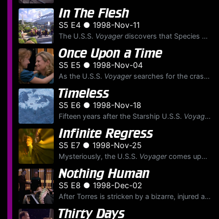
In The Flesh
S5 E4 ● 1998-Nov-11
The U.S.S.
Voyager
discovers that Species 8472 has created a habitat simulation of Starfleet's San Francisco Yards, and are training their own to pose as humans to eventually invade Earth.
Once Upon a Time
S5 E5 ● 1998-Nov-04
As the U.S.S.
Voyager
searches for the crash-landed Delta Flyer and its crew — Lt. Paris, Tuvok, and Ensign Samantha Wildman — Neelix helps the littlest crewmember, Naomi Wildman, cope withou...
Timeless
S5 E6 ● 1998-Nov-18
Fifteen years after the Starship U.S.S.
Voyager
cr
Infinite Regress
S5 E7 ● 1998-Nov-25
Mysteriously, the U.S.S.
Voyager
comes upon a floating Borg Vinculum — a device that interconnects Drone's minds aboard a Borg vessel — which swiftly causes Seven of Nine to manifest personal...
Nothing Human
S5 E8 ● 1998-Dec-02
After Torres is stricken by a bizarre, injured alien that latches itself onto her body, The Doctor creates another holographic physician, a Cardassian exobiologist named Dr. Crell Moset, to save her l...
Thirty Days