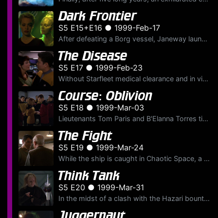
Dark Frontier
S5 E15+E16 ● 1999-Feb-17
After defeating a Borg vessel, Janeway launches an ambitious plan to steal a piece of Borg technology that could get the U.S.S.
The Disease
S5 E17 ● 1999-Feb-23
Without Starfleet medical clearance and in violation of interspecies protocol, Ensign Harry Kim has a passionate love affair with an exotic alien explorer, Derran Tal of the Varro species. But the esc...
Course: Oblivion
S5 E18 ● 1999-Mar-03
Lieutenants Tom Paris and B'Elanna Torres tie the knot, but their holographic honeymoon is cut short by a phenomenon that breaks down the U.S.S.
The Fight
S5 E19 ● 1999-Mar-24
While the ship is caught in Chaotic Space, a zone where the laws of physics are in a state of flux, Commander Chakotay believes he's a 24th century boxer, The Maquis Mauler. Before long, he's going he...
Think Tank
S5 E20 ● 1999-Mar-31
In the midst of a clash with the Hazari bounty hunters, Janeway is offered assistance from a "think tank," a small yet exotic alien ship containing disparate life forms, each able to communicate telep...
Juggernaut