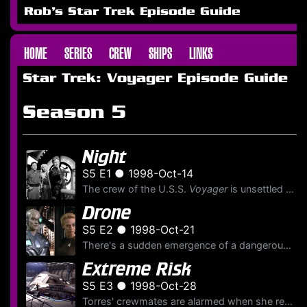
Rob's Star Trek Episode Guide
HOME
SERIES
CREW
SHIPS
LINKS
Star Trek: Voyager Episode Guide
Season 5
Night
S5 E1 ● 1998-Oct-14
The crew of the U.S.S.
Voyager
is unsettled as a secluded and conflicted Captain Janeway reflects on the decision she's made along the mission and the consequences those judgements have had for...
Drone
S5 E2 ● 1998-Oct-21
There's a sudden emergence of a dangerous new lifeform aboard the U.S.S.
Extreme Risk
S5 E3 ● 1998-Oct-28
Torres' crewmates are alarmed when she repeatedly engages in reckless activity including orbital skydiving. Meanwhile, after the U.S.S.