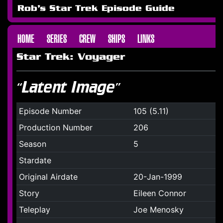
Rob's Star Trek Episode Guide
HOME
SERIES
CREW
SHIPS
LINKS
Star Trek: Voyager
“Latent Image”
Episode Number
105 (5.11)
Production Number
206
Season
5
Stardate
Original Airdate
20-Jan-1999
Story
Eileen Connor
Teleplay
Joe Menosky