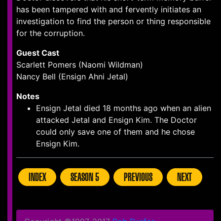
has been tampered with and fervently initiates an
investigation to find the person or thing responsible
for the corruption.
Guest Cast
Scarlett Pomers (Naomi Wildman)
Nancy Bell (Ensign Ahni Jetal)
Notes
Ensign Jetal died 18 months ago when an alien
attacked Jetal and Ensign Kim. The Doctor
could only save one of them and he chose
Ensign Kim.
INDEX
SEASON 5
PREVIOUS
NEXT