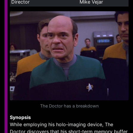
Director
Mike Vejar
The Doctor has a breakdown
Synopsis
While employing his holo-imaging device, The
Doctor discovers that his short-term memory buffer