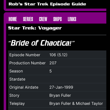
Rob's Star Trek Episode Guide
HOME
SERIES
CREW
SHIPS
LINKS
Star Trek: Voyager
“Bride of Chaotica!”
Episode Number
106 (5.12)
Production Number
207
Season
5
Stardate
Original Airdate
27-Jan-1999
Story
Bryan Fuller
Teleplay
Bryan Fuller & Michael Taylor