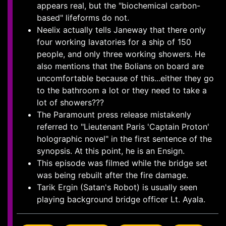
appears real, but the "biochemical carbon-
based" lifeforms do not.
Neelix actually tells Janeway that there only
four working lavatories for a ship of 150
people, and only three working showers. He
also mentions that the Bolians on board are
uncomfortable because of this...either they go
to the bathroom a lot or they need to take a
lot of showers???
The Paramount press release mistakenly
referred to "Lieutenant Paris 'Captain Proton'
holographic novel" in the first sentence of the
synopsis. At this point, he is an Ensign.
This episode was filmed while the bridge set
was being rebuilt after the fire damage.
Tarik Ergin (Satan's Robot) is usually seen
playing background bridge officer Lt. Ayala.