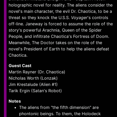
holographic novel for reality. The aliens consider the
novel's main character, the evil Dr. Chaotica, to be a
threat so they knock the U.S.S.
Voyager
's controls
off-line. Janeway is forced to assume the role of the
story's powerful Arachnia, Queen of the Spider
People, and infiltrate Chaotica's Fortress of Doom.
Meanwhile, The Doctor takes on the role of the
novel's President of Earth to help the aliens defeat
Chaotica.
Guest Cast
Martin Rayner (Dr. Chaotica)
Nicholas Worth (Lonzak)
Jim Krestalude (Alien #1)
Tarik Ergin (Satan's Robot)
Notes
The aliens from "the fifth dimension" are
phontonic beings. To them, the Holodeck