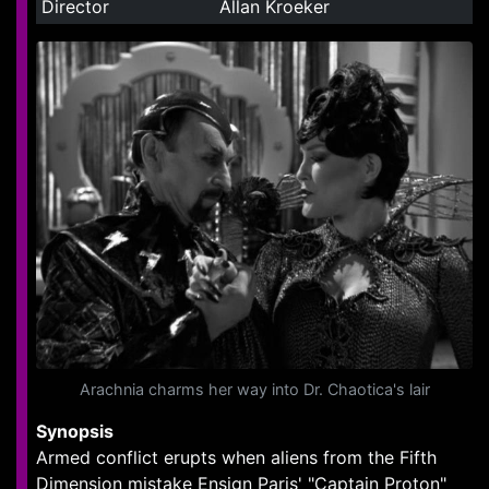
Director
Allan Kroeker
Arachnia charms her way into Dr. Chaotica's lair
Synopsis
Armed conflict erupts when aliens from the Fifth
Dimension mistake Ensign Paris' "Captain Proton"