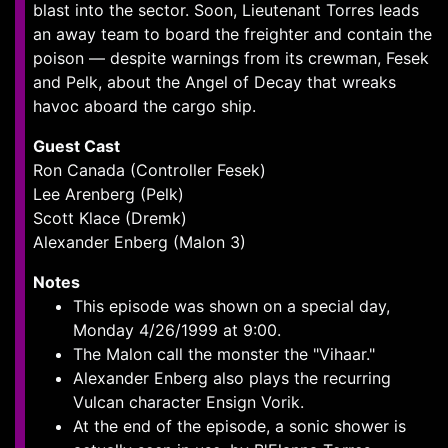
blast into the sector. Soon, Lieutenant Torres leads
an away team to board the freighter and contain the
poison — despite warnings from its crewman, Fesek
and Pelk, about the Angel of Decay that wreaks
havoc aboard the cargo ship.
Guest Cast
Ron Canada (Controller Fesek)
Lee Arenberg (Pelk)
Scott Klace (Dremk)
Alexander Enberg (Malon 3)
Notes
This episode was shown on a special day,
Monday 4/26/1999 at 9:00.
The Malon call the monster the "Vihaar."
Alexander Enberg also plays the recurring
Vulcan character Ensign Vorik.
At the end of the episode, a sonic shower is