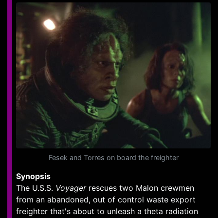
Fesek and Torres on board the freighter
Synopsis
The U.S.S.
Voyager
rescues two Malon crewmen
from an abandoned, out of control waste export
freighter that's about to unleash a theta radiation