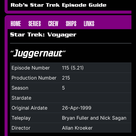
Rob's Star Trek Episode Guide
HOME
SERIES
CREW
SHIPS
LINKS
Star Trek: Voyager
“Juggernaut”
Episode Number
115 (5.21)
Production Number
215
Season
5
Stardate
Original Airdate
26-Apr-1999
Teleplay
Bryan Fuller and Nick Sagan
Director
Allan Kroeker