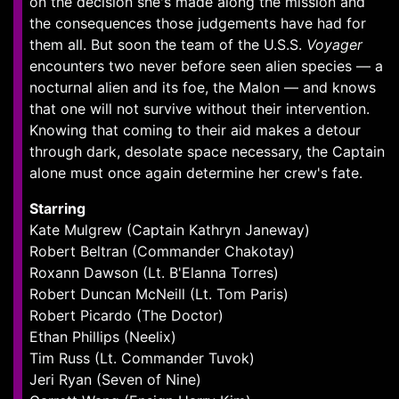
on the decision she's made along the mission and
the consequences those judgements have had for
them all. But soon the team of the U.S.S.
Voyager
encounters two never before seen alien species — a
nocturnal alien and its foe, the Malon — and knows
that one will not survive without their intervention.
Knowing that coming to their aid makes a detour
through dark, desolate space necessary, the Captain
alone must once again determine her crew's fate.
Starring
Kate Mulgrew (Captain Kathryn Janeway)
Robert Beltran (Commander Chakotay)
Roxann Dawson (Lt. B'Elanna Torres)
Robert Duncan McNeill (Lt. Tom Paris)
Robert Picardo (The Doctor)
Ethan Phillips (Neelix)
Tim Russ (Lt. Commander Tuvok)
Jeri Ryan (Seven of Nine)