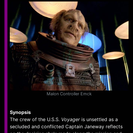
Malon Controller Emck
Synopsis
The crew of the U.S.S.
Voyager
is unsettled as a
secluded and conflicted Captain Janeway reflects