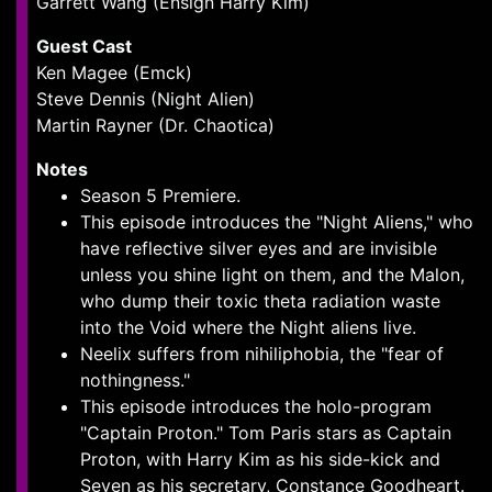
Garrett Wang (Ensign Harry Kim)
Guest Cast
Ken Magee (Emck)
Steve Dennis (Night Alien)
Martin Rayner (Dr. Chaotica)
Notes
Season 5 Premiere.
This episode introduces the "Night Aliens," who
have reflective silver eyes and are invisible
unless you shine light on them, and the Malon,
who dump their toxic theta radiation waste
into the Void where the Night aliens live.
Neelix suffers from nihiliphobia, the "fear of
nothingness."
This episode introduces the holo-program
"Captain Proton." Tom Paris stars as Captain
Proton, with Harry Kim as his side-kick and
Seven as his secretary, Constance Goodheart.