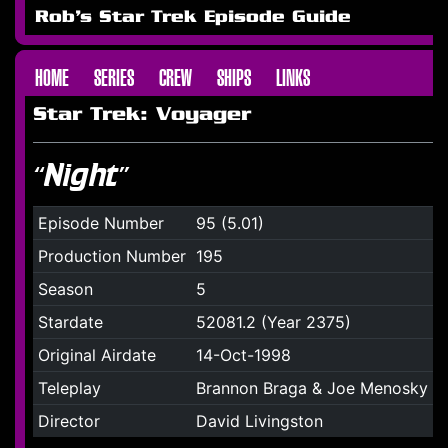
Rob's Star Trek Episode Guide
HOME
SERIES
CREW
SHIPS
LINKS
Star Trek: Voyager
“Night”
Episode Number
95 (5.01)
Production Number
195
Season
5
Stardate
52081.2 (Year 2375)
Original Airdate
14-Oct-1998
Teleplay
Brannon Braga & Joe Menosky
Director
David Livingston