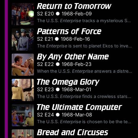
Return to Tomorrow
S2 E20 ● 1968-Feb-09
The U.S.S.
Enterprise
tracks a mysterious SOS to an ancient planet presumed long dead. The crew hears a voice from a telepathic being named Sargon, who asks Kirk to beam down to the surface. Th...
Patterns of Force
S2 E21 ● 1968-Feb-16
The
Enterprise
is sent to planet Ekos to investigate a disappearance of Federation historian John Gill. The
By Any Other Name
S2 E22 ● 1968-Feb-23
When the U.S.S.
Enterprise
answers a distress call from a small planet, the landing party is captured by a group of agents from the Kelvan empire, whose purpose is to find planets suitable for ...
The Omega Glory
S2 E23 ● 1968-Mar-01
The U.S.S.
Enterprise
finds a crewless starship, the U.S.S.
The Ultimate Computer
S2 E24 ● 1968-Mar-08
The U.S.S.
Enterprise
is chosen to be the test ship for the new M-5 multitronic computer system, a computer meant to be able to run a starship without human intervention. Also aboard for the te...
Bread and Circuses