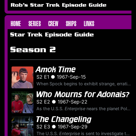
Rob's Star Trek Episode Guide
HOME
SERIES
CREW
SHIPS
LINKS
Star Trek Episode Guide
Season 2
Amok Time
S2 E1 ● 1967-Sep-15
When Spock begins to exhibit strange, erratic behavior, Kirk asks McCoy to conduct a medical examination. McCoy concludes that Spock is experiencing a potentially lethal internal distress. Spock expla...
Who Mourns for Adonais?
S2 E2 ● 1967-Sep-22
As the U.S.S.
Enterprise
nears the planet Pollux IV, a huge, green hand made of energy materializes in space, catching the
The Changeling
S2 E3 ● 1967-Sep-29
The U.S.S.
Enterprise
is sent to investigate the destruction of the Malurian system and its four billion inhabitants. When it arrives at the coordinates, the starship itself is threatened by a ...