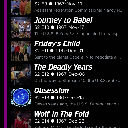
S2 E9 ● 1967-Nov-10
Assistant Federation Commissioner Nancy Hedford has become ill while trying to stop a war on Epsilon Canaris III. The shuttlecraft
Journey to Babel
S2 E10 ● 1967-Nov-17
The U.S.S.
Enterprise
is appointed to transport ambassadors from many worlds to the Babel Conferences. Among those aboard are Spock's parents: Ambassador Sarek of Vulcan and his human wife, Am...
Friday's Child
S2 E11 ● 1967-Dec-01
Sent to the planet Capella IV to negotiate a mining treaty with the warlike and tradition-bound people, Kirk and a party beam to the surface. Kirk finds that Klingon agent Kras has also arrived to neg...
The Deadly Years
S2 E12 ● 1967-Dec-08
On the way to Starbase 10, the U.S.S.
Enterprise
Obsession
S2 E13 ● 1967-Dec-15
Eleven years ago, the U.S.S.
Farragut
encountered a deadly cloud creature with vampire-like tendencies. James T. Kirk was on board the Farragut at that time as they entered the region of Tycho ...
Wolf in The Fold
S2 E14 ● 1967-Dec-22
Kirk and McCoy decide to take Scotty, who is recovering from a head wound accidentally caused by a female crew member, to a nightclub on the planet Argelius II. Scotty becomes infatuated with a lovely...