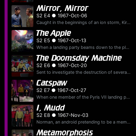
Mirror, Mirror
S2 E4 ● 1967-Oct-06
Caught in the beginnings of an ion storm, Kirk, McCoy and Uhura interrupt their negotiations with the Halkans for dilithium crystals, to return to the U.S.S.
The Apple
S2 E5 ● 1967-Oct-13
When a landing party beams down to the planet Gamma Trianguli VI, they find what appears to be an idyllic paradise. They quickly discover, however, that the planet is deadly, sporting plants that shoo...
The Doomsday Machine
S2 E6 ● 1967-Oct-20
Sent to investigate the destruction of several planetary systems, the U.S.S.
Catspaw
S2 E7 ● 1967-Oct-27
When one member of the Pyris VII landing party returns to the ship dead, Kirk, Spock and McCoy beam down to find a house of horrors, and Scotty and Sulu transformed into mindless zombies. Two beings k...
I, Mudd
S2 E8 ● 1967-Nov-03
Norman, an android pretending to be a member of the U.S.S.
Metamorphosis