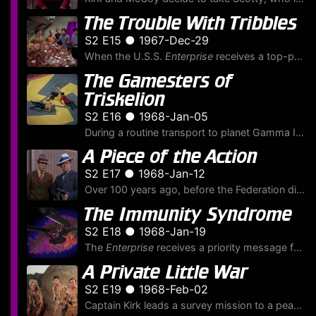
The Trouble With Tribbles
S2 E15 ● 1967-Dec-29
When the U.S.S.
Enterprise
receives a top-priority order to protect a shipment of quadrotriticale grain on Deep Space Station K-7, Kirk is irritated to be guarding a shipment of "wheat." With K...
The Gamesters of
Triskelion
S2 E16 ● 1968-Jan-05
During a routine transport to planet Gamma II, Captain Kirk, Lieutenant Uhura and Ensign Chekov are intercepted and abducted by a powerful and distant transporter beam. Arriving flat on their backs on...
A Piece of the Action
S2 E17 ● 1968-Jan-12
Over 100 years ago, before the Federation directive of non-interference, the U.S.S.
The Immunity Syndrome
S2 E18 ● 1968-Jan-19
The
Enterprise
receives a priority message from Starfleet with orders to assist the U.S.S.
A Private Little War
S2 E19 ● 1968-Feb-02
Captain Kirk leads a survey mission to a peaceful, primitive planet which he visited 13 years before as a lieutenant. He is dismayed to see a group of villagers armed with flintlock firearms, weapons ...