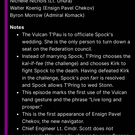
Nichelle Nichols (Lt. Uhura)
Walter Koenig (Ensign Pavel Chekov)
Byron Morrow (Admiral Komack)
Notes
The Vulcan T'Pau is to officiate Spock's
wedding. She is the only person to turn down a
seat on the Federation council.
Instead of marrying Spock, T'Pring chooses the
kal-if-fee
(the challenge) and chooses Kirk to
fight Spock to the death. Having defeated Kirk
in the challenge, Spock's
pon farr
is resolved
and Spock allows T'Pring to wed Stonn.
This episode marks the first use of the Vulcan
hand gesture and the phrase "Live long and
prosper."
This is the first appearance of Ensign Pavel
Chekov, the new navigator.
Chief Engineer Lt. Cmdr. Scott does not