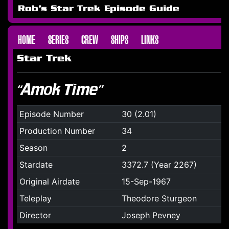
Rob's Star Trek Episode Guide
HOME
SERIES
CREW
SHIPS
LINKS
Star Trek
“Amok Time”
Episode Number
30 (2.01)
Production Number
34
Season
2
Stardate
3372.7 (Year 2267)
Original Airdate
15-Sep-1967
Teleplay
Theodore Sturgeon
Director
Joseph Pevney