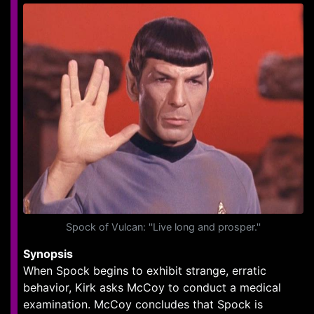
Spock of Vulcan: ''Live long and prosper.''
Synopsis
When Spock begins to exhibit strange, erratic
behavior, Kirk asks McCoy to conduct a medical
examination. McCoy concludes that Spock is