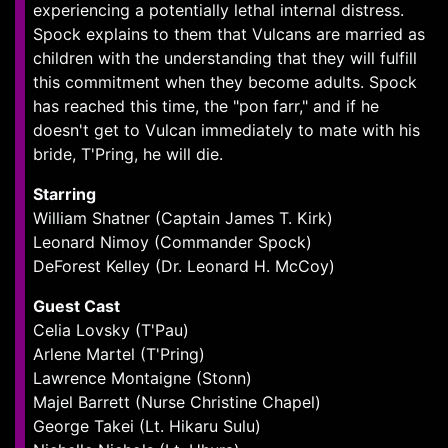
experiencing a potentially lethal internal distress.
Spock explains to them that Vulcans are married as
children with the understanding that they will fulfill
this commitment when they become adults. Spock
has reached this time, the "pon farr," and if he
doesn't get to Vulcan immediately to mate with his
bride, T'Pring, he will die.
Starring
William Shatner (Captain James T. Kirk)
Leonard Nimoy (Commander Spock)
DeForest Kelley (Dr. Leonard H. McCoy)
Guest Cast
Celia Lovsky (T'Pau)
Arlene Martel (T'Pring)
Lawrence Montaigne (Stonn)
Majel Barrett (Nurse Christine Chapel)
George Takei (Lt. Hikaru Sulu)