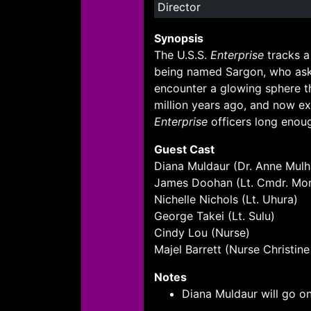
Director
Synopsis
The U.S.S.
Enterprise
tracks a
being named Sargon, who asks
encounter a glowing sphere th
million years ago, and now ex
Enterprise
officers long enoug
Guest Cast
Diana Muldaur (Dr. Anne Mulha
James Doohan (Lt. Cmdr. Mo
Nichelle Nichols (Lt. Uhura)
George Takei (Lt. Sulu)
Cindy Lou (Nurse)
Majel Barrett (Nurse Christin
Notes
Diana Muldaur will go on