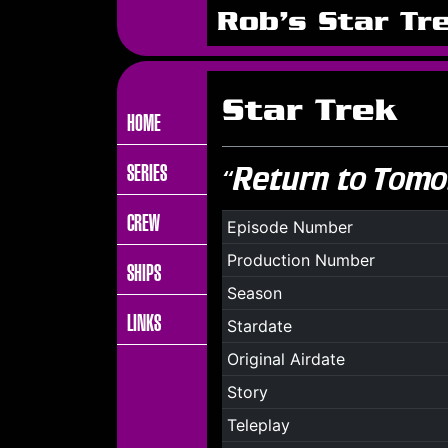
Rob's Star Tr
Star Trek
HOME
SERIES
“Return to Tomo
CREW
Episode Number
Production Number
SHIPS
Season
LINKS
Stardate
Original Airdate
Story
Teleplay