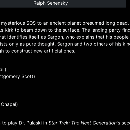
Ralph Senensky
 mysterious SOS to an ancient planet presumed long dead. 
 Kirk to beam down to the surface. The landing party find
at identifies itself as Sargon, who explains that his peopl
ists only as pure thought. Sargon and two others of his ki
h to construct new artificial ones.
ll)
ntgomery Scott)
e Chapel)
 to play Dr. Pulaski in
Star Trek: The Next Generation
's se