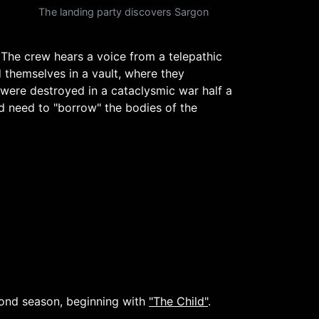
The landing party discovers Sargon
The crew hears a voice from a telepathic
 themselves in a vault, where they
e were destroyed in a cataclysmic war half a
nd need to "borrow" the bodies of the
cond season, beginning with
"The Child"
.