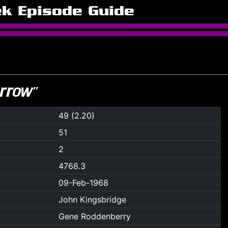
ek Episode Guide
rrow”
49 (2.20)
51
2
4768.3
09-Feb-1968
John Kingsbridge
Gene Roddenberry