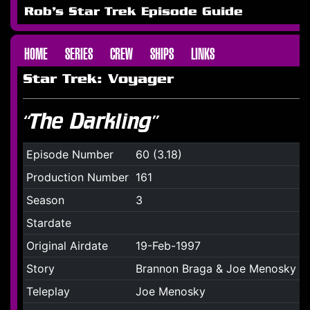
Rob's Star Trek Episode Guide
HOME
SERIES
CREW
SHIPS
LINKS
Star Trek: Voyager
“The Darkling”
Episode Number
60 (3.18)
Production Number
161
Season
3
Stardate
Original Airdate
19-Feb-1997
Story
Brannon Braga & Joe Menosky
Teleplay
Joe Menosky