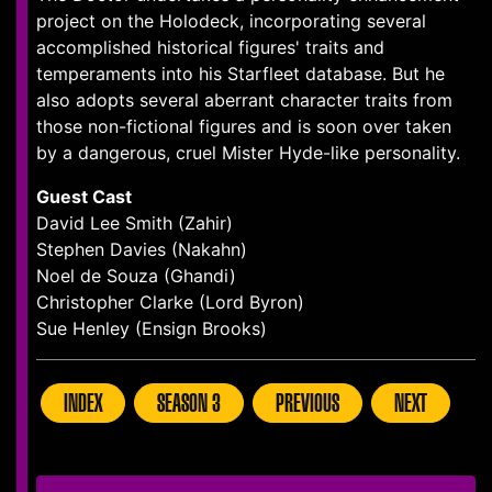
project on the Holodeck, incorporating several
accomplished historical figures' traits and
temperaments into his Starfleet database. But he
also adopts several aberrant character traits from
those non-fictional figures and is soon over taken
by a dangerous, cruel Mister Hyde-like personality.
Guest Cast
David Lee Smith (Zahir)
Stephen Davies (Nakahn)
Noel de Souza (Ghandi)
Christopher Clarke (Lord Byron)
Sue Henley (Ensign Brooks)
INDEX
SEASON 3
PREVIOUS
NEXT