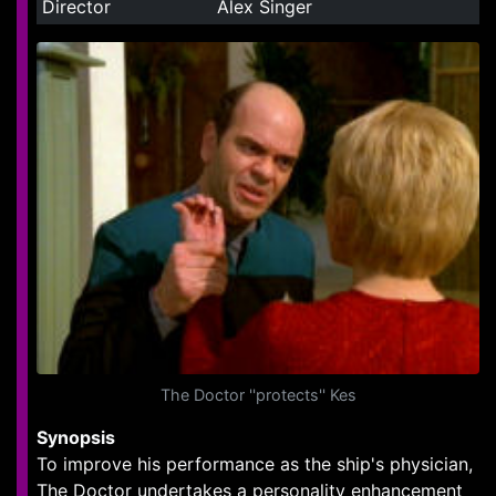
Director
Alex Singer
The Doctor ''protects'' Kes
Synopsis
To improve his performance as the ship's physician,
The Doctor undertakes a personality enhancement