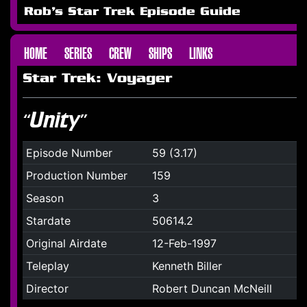
Rob's Star Trek Episode Guide
HOME
SERIES
CREW
SHIPS
LINKS
Star Trek: Voyager
“Unity”
Episode Number
59 (3.17)
Production Number
159
Season
3
Stardate
50614.2
Original Airdate
12-Feb-1997
Teleplay
Kenneth Biller
Director
Robert Duncan McNeill