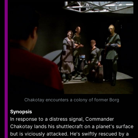
Chakotay encounters a colony of former Borg
Synopsis
In response to a distress signal, Commander
Chakotay lands his shuttlecraft on a planet's surface
but is viciously attacked. He's swiftly rescued by a