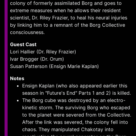
colony of formerly assimilated Borg and goes to
extreme measures when he allows their resident
scientist, Dr. Riley Frazier, to heal his neural injuries
by linking him to a remnant of the Borg Collective
consciousness.
Guest Cast
Lori Hallier (Dr. Riley Frazier)
Ivar Brogger (Dr. Orum)
Susan Patterson (Ensign Marie Kaplan)
Notes
Ensign Kaplan (who also appeared earlier this
season in "Future's End" Parts 1 and 2) is killed.
The Borg cube was destroyed by an electro-
kinetic storm. The surviving Borg who escaped
to the planet were severed from the Collective.
After the link was severed, the colony fell into
chaos. They manipulated Chakotay into