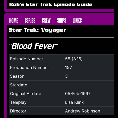
Rob's Star Trek Episode Guide
HOME
SERIES
CREW
SHIPS
LINKS
Star Trek: Voyager
“Blood Fever”
Episode Number
58 (3.16)
Production Number
157
Season
3
Stardate
Original Airdate
05-Feb-1997
Teleplay
Lisa Klink
Director
Andrew Robinson