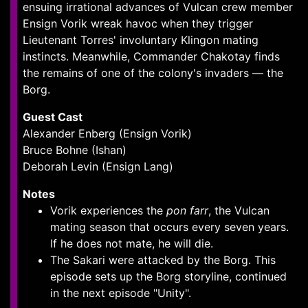
ensuing irrational advances of Vulcan crew member
Ensign Vorik wreak havoc when they trigger
Lieutenant Torres' involuntary Klingon mating
instincts. Meanwhile, Commander Chakotay finds
the remains of one of the colony's invaders — the
Borg.
Guest Cast
Alexander Enberg (Ensign Vorik)
Bruce Bohne (Ishan)
Deborah Levin (Ensign Lang)
Notes
Vorik experiences the
pon farr
, the Vulcan
mating season that occurs every seven years.
If he does not mate, he will die.
The Sakari were attacked by the Borg. This
episode sets up the Borg storyline, continued
in the next episode "Unity".