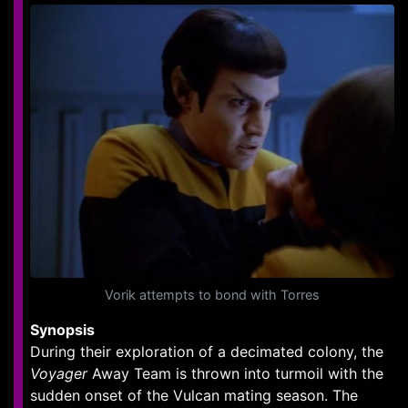
Vorik attempts to bond with Torres
Synopsis
During their exploration of a decimated colony, the
Voyager
Away Team is thrown into turmoil with the
sudden onset of the Vulcan mating season. The