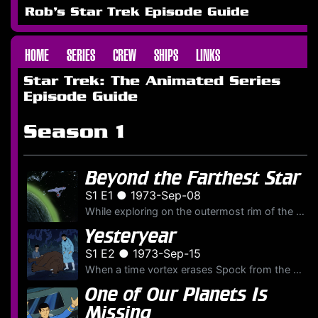
Rob's Star Trek Episode Guide
HOME
SERIES
CREW
SHIPS
LINKS
Star Trek: The Animated Series
Episode Guide
Season 1
Beyond the Farthest Star
S1 E1 ● 1973-Sep-08
While exploring on the outermost rim of the galaxy the U.S.S.
Yesteryear
S1 E2 ● 1973-Sep-15
When a time vortex erases Spock from the crew's memories, he must travel to the past to rescue his younger self from danger.
One of Our Planets Is
Missing