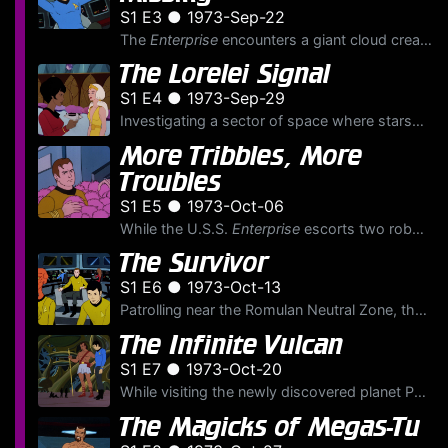
S1 E3 ● 1973-Sep-22
The
Enterprise
encounters a giant cloud creature that feeds on the energy of the planets that lie in its path. They determine it is heading for Mantilles, home to a Federation colony governed b...
The Lorelei Signal
S1 E4 ● 1973-Sep-29
Investigating a sector of space where starships have disappeared every 27 years, the U.S.S.
More Tribbles, More
Troubles
S1 E5 ● 1973-Oct-06
While the U.S.S.
Enterprise
escorts two robot cargo ships carrying quintotriticale, a new seed grain, to famine stricken Sherman's Planet, it encounters a Klingon battlecruiser pursuing a Feder...
The Survivor
S1 E6 ● 1973-Oct-13
Patrolling near the Romulan Neutral Zone, the U.S.S.
The Infinite Vulcan
S1 E7 ● 1973-Oct-20
While visiting the newly discovered planet Phylos, Lieutenant Sulu picks up a walking plant, called a Retlaw, and is poisoned. The alien species that inhabit the planet, who are plantlike beings, appr...
The Magicks of Megas-Tu