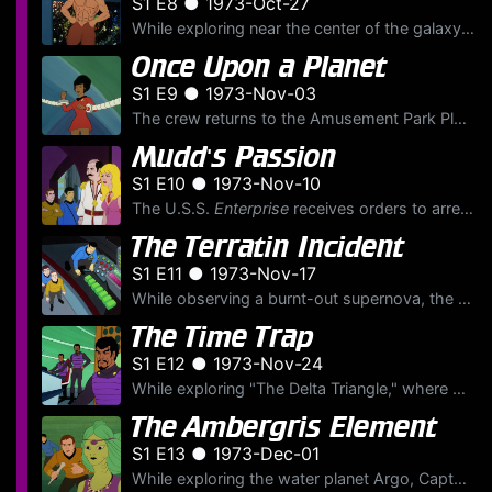
S1 E8 ● 1973-Oct-27
While exploring near the center of the galaxy, the U.S.S.
Once Upon a Planet
S1 E9 ● 1973-Nov-03
The crew returns to the Amusement Park Planet for shore leave, but when their fantasies begin to go wrong, Uhura is taken prisoner by a robot. Upon learning of the death of the planet’s Caretaker, Kir...
Mudd's Passion
S1 E10 ● 1973-Nov-10
The U.S.S.
Enterprise
receives orders to arrest Federation outlaw Harry Mudd, who is accused of selling fake love crystals. Intercepting Harry on the mining colony of Motherlode, they bring him...
The Terratin Incident
S1 E11 ● 1973-Nov-17
While observing a burnt-out supernova, the U.S.S.
The Time Trap
S1 E12 ● 1973-Nov-24
While exploring "The Delta Triangle," where many starships have disappeared, the U.S.S.
The Ambergris Element
S1 E13 ● 1973-Dec-01
While exploring the water planet Argo, Captain Kirk and Mr. Spock are transformed into water breathers by the planet's undersea inhabitants, the Aquans. In order to return to their normal selves, they...