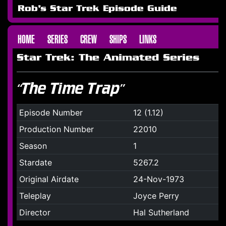
Rob's Star Trek Episode Guide
HOME
SERIES
CREW
SHIPS
LINKS
Star Trek: The Animated Series
“The Time Trap”
Episode Number
12 (1.12)
Production Number
22010
Season
1
Stardate
5267.2
Original Airdate
24-Nov-1973
Teleplay
Joyce Perry
Director
Hal Sutherland