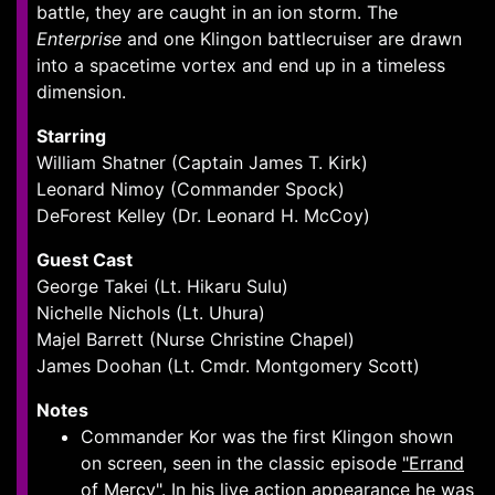
battle, they are caught in an ion storm. The
Enterprise
and one Klingon battlecruiser are drawn
into a spacetime vortex and end up in a timeless
dimension.
Starring
William Shatner (Captain James T. Kirk)
Leonard Nimoy (Commander Spock)
DeForest Kelley (Dr. Leonard H. McCoy)
Guest Cast
George Takei (Lt. Hikaru Sulu)
Nichelle Nichols (Lt. Uhura)
Majel Barrett (Nurse Christine Chapel)
James Doohan (Lt. Cmdr. Montgomery Scott)
Notes
Commander Kor was the first Klingon shown
on screen, seen in the classic episode
"Errand
of Mercy"
. In his live action appearance he was