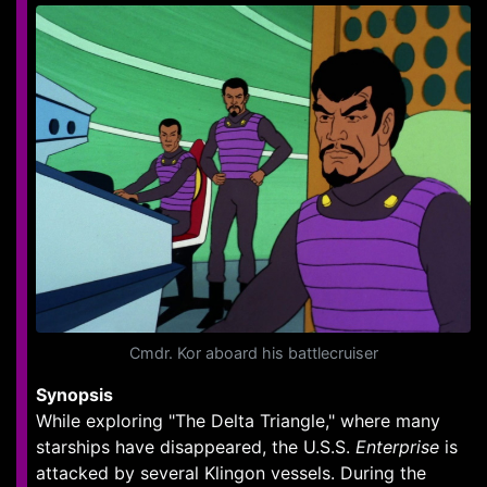
Cmdr. Kor aboard his battlecruiser
Synopsis
While exploring "The Delta Triangle," where many
starships have disappeared, the U.S.S.
Enterprise
is
attacked by several Klingon vessels. During the