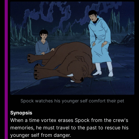
Spock watches his younger self comfort their pet
Synopsis
When a time vortex erases Spock from the crew's
memories, he must travel to the past to rescue his
younger self from danger.