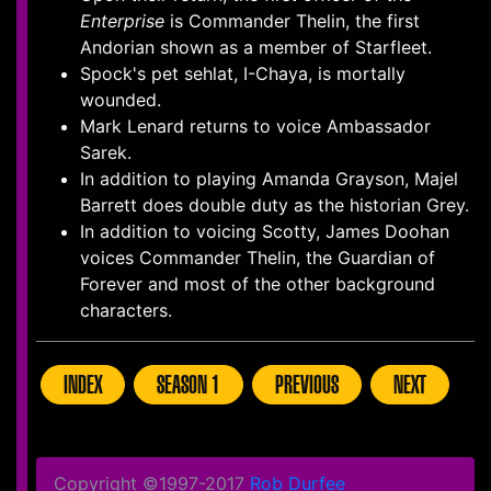
Enterprise
is Commander Thelin, the first
Andorian shown as a member of Starfleet.
Spock's pet sehlat, I-Chaya, is mortally
wounded.
Mark Lenard returns to voice Ambassador
Sarek.
In addition to playing Amanda Grayson, Majel
Barrett does double duty as the historian Grey.
In addition to voicing Scotty, James Doohan
voices Commander Thelin, the Guardian of
Forever and most of the other background
characters.
INDEX
SEASON 1
PREVIOUS
NEXT
Copyright ©1997-2017
Rob Durfee