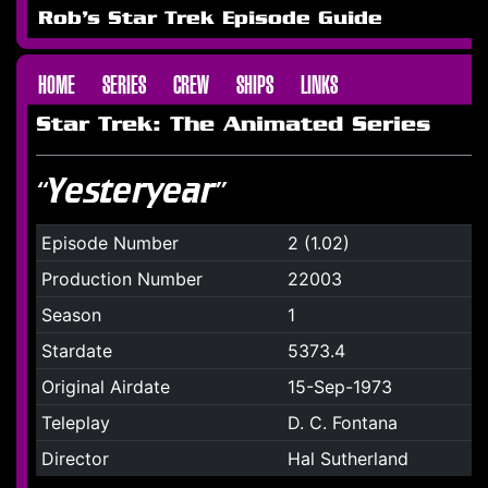
Rob's Star Trek Episode Guide
HOME
SERIES
CREW
SHIPS
LINKS
Star Trek: The Animated Series
“Yesteryear”
Episode Number
2 (1.02)
Production Number
22003
Season
1
Stardate
5373.4
Original Airdate
15-Sep-1973
Teleplay
D. C. Fontana
Director
Hal Sutherland