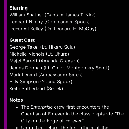
Starring
William Shatner (Captain James T. Kirk)
Leonard Nimoy (Commander Spock)
DeForest Kelley (Dr. Leonard H. McCoy)
Guest Cast
George Takei (Lt. Hikaru Sulu)
Nichelle Nichols (Lt. Uhura)
Majel Barrett (Amanda Grayson)
James Doohan (Lt. Cmdr. Montgomery Scott)
Mark Lenard (Ambassador Sarek)
Billy Simpson (Young Spock)
Keith Sutherland (Sepek)
Notes
The
Enterprise
crew first encounters the
Guardian of Forever in the classic episode
"The
City on the Edge of Forever"
.
Upon their return, the first officer of the