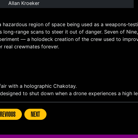
Allan Kroeker
a hazardous region of space being used as a weapons-testi
s long-range scans to steer it out of danger. Seven of Ni
periment — a holodeck creation of the crew used to improv
r real crewmates forever.
fair with a holographic Chakotay.
s designed to shut down when a drone experiences a high le
REVIOUS
NEXT