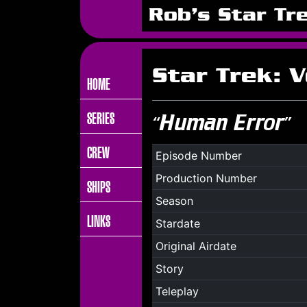
Rob's Star Tr
Star Trek: 
HOME
SERIES
“Human Error”
CREW
Episode Number
Production Number
SHIPS
Season
LINKS
Stardate
Original Airdate
Story
Teleplay