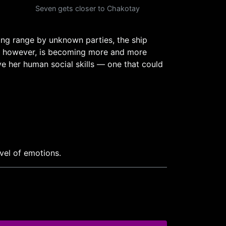
Seven gets closer to Chakotay
ng range by unknown parties, the ship
ne, however, is becoming more and more
e her human social skills — one that could
vel of emotions.