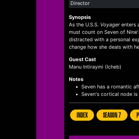
Director
Synopsis
As the U.S.S.
Voyager
enters 
must count on Seven of Nine'
distracted with a personal ex
change how she deals with he
Guest Cast
Manu Intiraymi (Icheb)
Notes
Seven has a romantic af
Seven's cortical node i
INDEX
SEASON 7
P