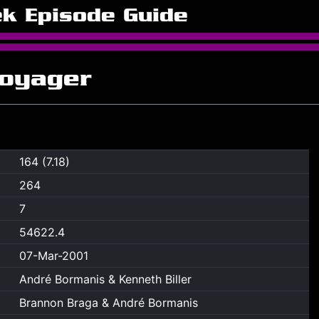
ek Episode Guide
Voyager
164 (7.18)
264
7
54622.4
07-Mar-2001
André Bormanis & Kenneth Biller
Brannon Braga & André Bormanis