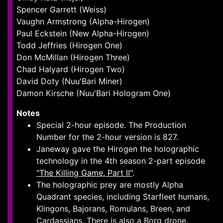
Spencer Garrett (Weiss)
Vaughn Armstrong (Alpha-Hirogen)
Paul Eckstein (New Alpha-Hirogen)
Todd Jeffries (Hirogen One)
Don McMillan (Hirogen Three)
Chad Halyard (Hirogen Two)
David Doty (Nuu'Bari Miner)
Damon Kirsche (Nuu'Bari Hologram One)
Notes
Special 2-hour episode. The Production
Number for the 2-hour version is 827.
Janeway gave the Hirogen the holographic
technology in the 4th season 2-part episode
"The Killing Game, Part II"
.
The holographic prey are mostly Alpha
Quadrant species, including Starfleet humans,
Klingons, Bajorans, Romulans, Breen, and
Cardassians. There is also a Borg drone.