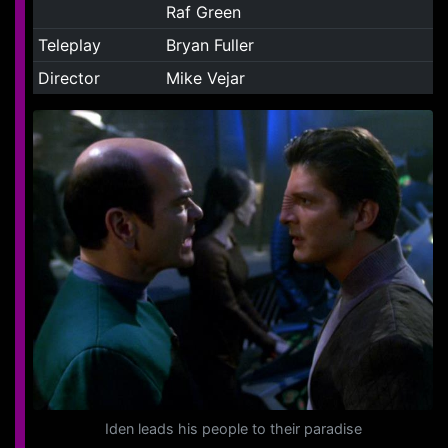
Raf Green
Teleplay
Bryan Fuller
Director
Mike Vejar
Iden leads his people to their paradise