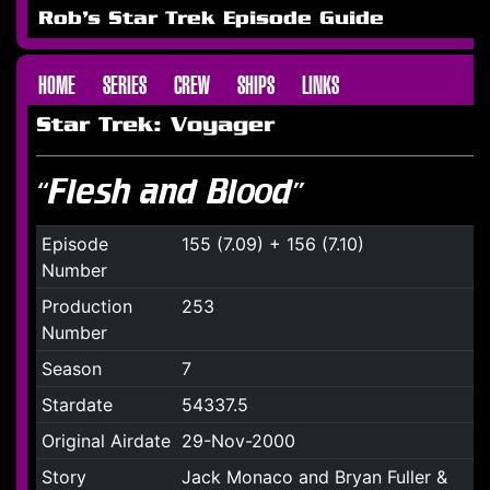
Rob's Star Trek Episode Guide
HOME
SERIES
CREW
SHIPS
LINKS
Star Trek: Voyager
“Flesh and Blood”
Episode
155 (7.09) + 156 (7.10)
Number
Production
253
Number
Season
7
Stardate
54337.5
Original Airdate
29-Nov-2000
Story
Jack Monaco and Bryan Fuller &