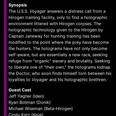
Synopsis
The U.S.S.
Voyager
answers a distress call from a
Hirogen training facility, only to find a holographic
environment littered with Hirogen corpses. The
holographic technology given to the Hirogen by
Captain Janeway for hunting training has been
modified to the point where the prey have become
the hunters. The holograms have not only become
self-aware, but are essentially a new race, seeking
refuge from "organic" slavery and brutality. Seeking
to liberate one of "their own," the holograms kidnap
the Doctor, who soon finds himself torn between his
loyalties to
Voyager
and his holographic brethren.
Guest Cast
Jeff Yagher (Iden)
Ryan Bollman (Donik)
Michael Wiseman (Beta-Hirogen)
Cindy Katz (Kejal)