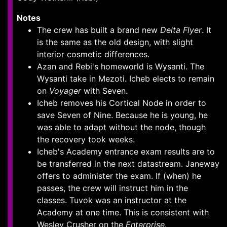
Notes
The crew has built a brand new
Delta Flyer
. It
is the same as the old design, with slight
interior cosmetic differences.
Azan and Rebi's homeworld is Wysanti. The
Wysanti take in Mezoti. Icheb elects to remain
on
Voyager
with Seven.
Icheb removes his Cortical Node in order to
save Seven of Nine. Because he is young, he
was able to adapt without the node, though
the recovery took weeks.
Icheb's Academy entrance exam results are to
be transferred in the next datastream. Janeway
offers to administer the exam. If (when) he
passes, the crew will instruct him in the
classes. Tuvok was an instructor at the
Academy at one time. This is consistent with
Wesley Crusher on the
Enterprise
.