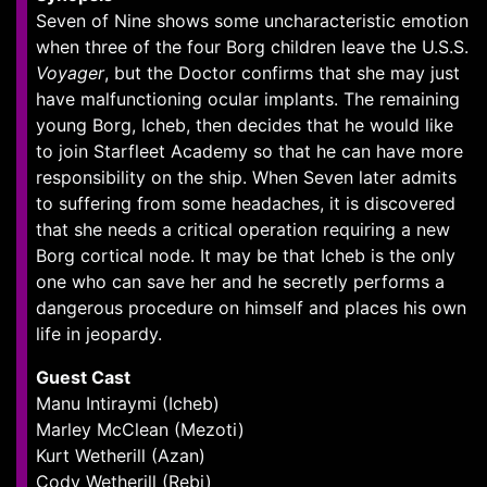
Seven of Nine shows some uncharacteristic emotion
when three of the four Borg children leave the U.S.S.
Voyager
, but the Doctor confirms that she may just
have malfunctioning ocular implants. The remaining
young Borg, Icheb, then decides that he would like
to join Starfleet Academy so that he can have more
responsibility on the ship. When Seven later admits
to suffering from some headaches, it is discovered
that she needs a critical operation requiring a new
Borg cortical node. It may be that Icheb is the only
one who can save her and he secretly performs a
dangerous procedure on himself and places his own
life in jeopardy.
Guest Cast
Manu Intiraymi (Icheb)
Marley McClean (Mezoti)
Kurt Wetherill (Azan)
Cody Wetherill (Rebi)