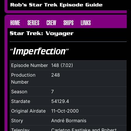
Rob's Star Trek Episode Guide
HOME
SERIES
CREW
SHIPS
LINKS
Star Trek: Voyager
“Imperfection”
Episode Number
148 (7.02)
Production
248
Number
Season
7
Stardate
54129.4
Original Airdate
11-Oct-2000
Story
André Bormanis
Teleplay
Carleton Eastlake and Robert