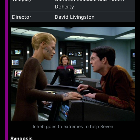
Doherty
Director
David Livingston
Icheb goes to extremes to help Seven
Synopsis