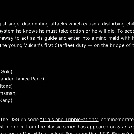
 strange, disorienting attacks which cause a disturbing ch
system he knows he must take action or he will die. To ac
neway to act as his guide and enter into a mind meld with
he young Vulcan's first Starfleet duty — on the bridge of 
 Sulu)
ander Janice Rand)
ltane)
elmsman)
Kang)
h the DS9 episode
"Trials and Tribble-ations"
, commemorates
cast member from the classic series has appeared on
Star Tr
 science offer with a rank of Ensign on the U.S.S.
Excelsior