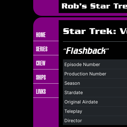
Rob's Star Tr
Star Trek: 
HOME
SERIES
“Flashback”
CREW
Episode Number
Production Number
SHIPS
Season
LINKS
Stardate
Original Airdate
Teleplay
Director