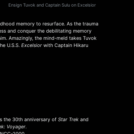
Ensign Tuvok and Captain Sulu on Excelsior
ildhood memory to resurface. As the trauma
cess and conquer the debilitating memory
 him. Amazingly, the mind-meld takes Tuvok
the U.S.S.
Excelsior
with Captain Hikaru
 the 30th anniversary of
Star Trek
and
ek: Voyager
.
NCC-2000.