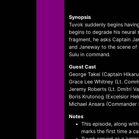
Synopsis
Tuvok suddenly begins having
begins to degrade his neural 
fragment, he asks Captain Ja
and Janeway to the scene of t
Sulu in command.
Guest Cast
George Takei (Captain Hikaru
Grace Lee Whitney (Lt. Comm
Jeremy Roberts (Lt. Dmitri Va
Boris Krutonog (Excelsior H
Michael Ansara (Commander 
Notes
This episode, along wit
marks the first time a 
Tuvok served as a junior