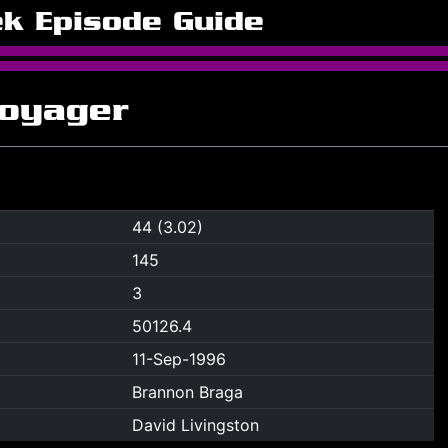
ek Episode Guide
Voyager
44 (3.02)
145
3
50126.4
11-Sep-1996
Brannon Braga
David Livingston