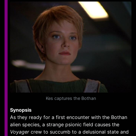
Kes captures the Bothan
Synopsis
As they ready for a first encounter with the Bothan
alien species, a strange psionic field causes the
Voyager
crew to succumb to a delusional state and