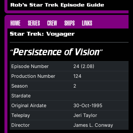
Rob's Star Trek Episode Guide
HOME
SERIES
CREW
SHIPS
LINKS
Star Trek: Voyager
“Persistence of Vision”
Episode Number
24 (2.08)
Production Number
124
Season
2
Stardate
Original Airdate
30-Oct-1995
Teleplay
Jeri Taylor
Director
James L. Conway