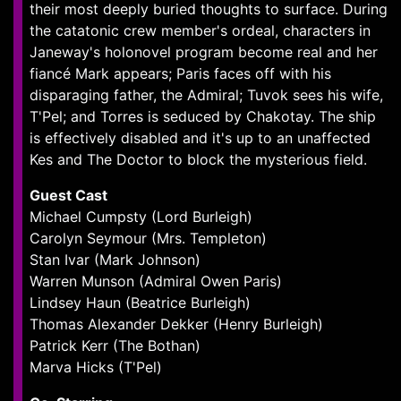
their most deeply buried thoughts to surface. During
the catatonic crew member's ordeal, characters in
Janeway's holonovel program become real and her
fiancé Mark appears; Paris faces off with his
disparaging father, the Admiral; Tuvok sees his wife,
T'Pel; and Torres is seduced by Chakotay. The ship
is effectively disabled and it's up to an unaffected
Kes and The Doctor to block the mysterious field.
Guest Cast
Michael Cumpsty (Lord Burleigh)
Carolyn Seymour (Mrs. Templeton)
Stan Ivar (Mark Johnson)
Warren Munson (Admiral Owen Paris)
Lindsey Haun (Beatrice Burleigh)
Thomas Alexander Dekker (Henry Burleigh)
Patrick Kerr (The Bothan)
Marva Hicks (T'Pel)