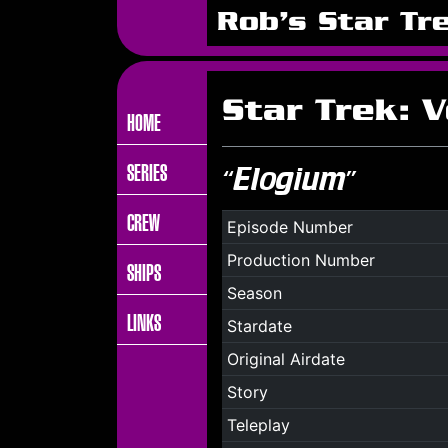
Rob's Star Tr
Star Trek: 
HOME
SERIES
“Elogium”
CREW
Episode Number
Production Number
SHIPS
Season
LINKS
Stardate
Original Airdate
Story
Teleplay