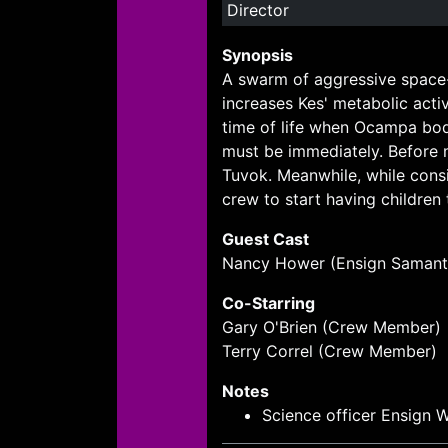
Director
Synopsis
A swarm of aggressive space-
increases Kes' metabolic acti
time of life when Ocampa bod
must be immediately. Before m
Tuvok. Meanwhile, while cons
crew to start having children
Guest Cast
Nancy Hower (Ensign Samant
Co-Starring
Gary O'Brien (Crew Member)
Terry Correl (Crew Member)
Notes
Science officer Ensign W