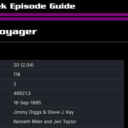
ek Episode Guide
Voyager
20 (2.04)
118
2
48921.3
18-Sep-1995
Jimmy Diggs & Steve J. Kay
Kenneth Biller and Jeri Taylor