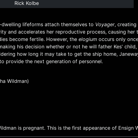
Rick Kolbe
dwelling lifeforms attach themselves to
Voyager
, creating
vity and accelerates her reproductive process, causing her
ies become fertile. However, the
elogium
occurs only once, 
aking his decision whether or not he will father Kes' child
idering how long it may take to get the ship home, Janeway
 to provide the next generation of personnel.
ha Wildman)
ildman is pregnant. This is the first appearance of Ensign 