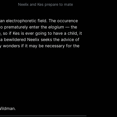
Neelix and Kes prepare to mate
 an electrophoretic field. The occurence
 to prematurely enter the
elogium
— the
so if Kes is ever going to have a child, it
, a bewildered Neelix seeks the advice of
 wonders if it may be necessary for the
Wildman.