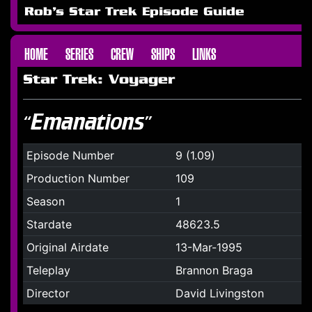
Rob's Star Trek Episode Guide
HOME
SERIES
CREW
SHIPS
LINKS
Star Trek: Voyager
“Emanations”
Episode Number
9 (1.09)
Production Number
109
Season
1
Stardate
48623.5
Original Airdate
13-Mar-1995
Teleplay
Brannon Braga
Director
David Livingston