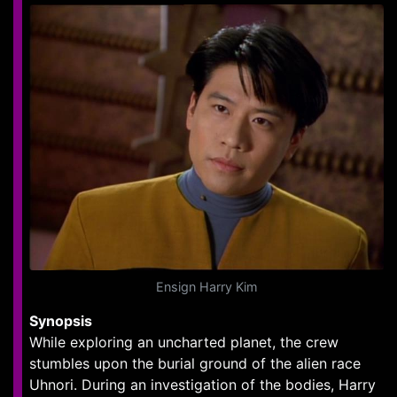
Ensign Harry Kim
Synopsis
While exploring an uncharted planet, the crew
stumbles upon the burial ground of the alien race
Uhnori. During an investigation of the bodies, Harry