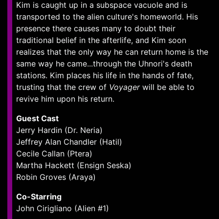
Kim is caught up in a subspace vacuole and is
transported to the alien culture's homeworld. His
presence there causes many to doubt their
traditional belief in the afterlife, and Kim soon
realizes that the only way he can return home is the
same way he came...through the Uhnori's death
stations. Kim places his life in the hands of fate,
trusting that the crew of
Voyager
will be able to
revive him upon his return.
Guest Cast
Jerry Hardin (Dr. Neria)
Jeffrey Alan Chandler (Hatil)
Cecile Callan (Ptera)
Martha Hackett (Ensign Seska)
Robin Groves (Araya)
Co-Starring
John Cirigliano (Alien #1)