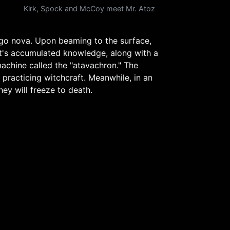
Kirk, Spock and McCoy meet Mr. Atoz
 go nova. Upon beaming to the surface,
et's accumulated knowledge, along with a
machine called the "atavachron." The
 practicing witchcraft. Meanwhile, in an
ey will freeze to death.