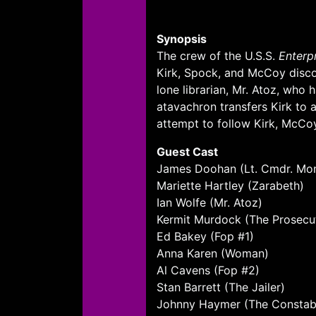
Synopsis
The crew of the U.S.S.
Enterp
Kirk, Spock, and McCoy disco
lone librarian, Mr. Atoz, who 
atavachron transfers Kirk to a
attempt to follow Kirk, McCoy
Guest Cast
James Doohan (Lt. Cmdr. Mo
Mariette Hartley (Zarabeth)
Ian Wolfe (Mr. Atoz)
Kermit Murdock (The Prosecu
Ed Bakey (Fop #1)
Anna Karen (Woman)
Al Cavens (Fop #2)
Stan Barrett (The Jailer)
Johnny Haymer (The Constab