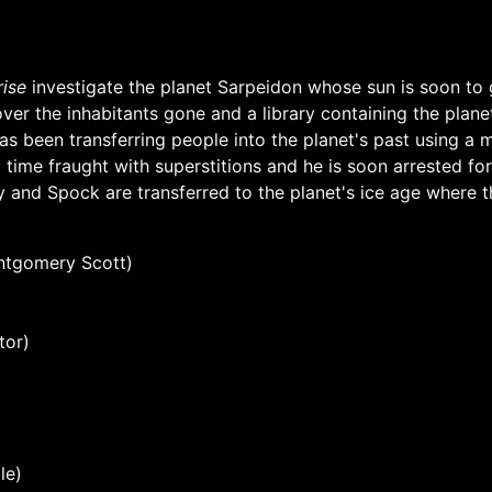
rise
investigate the planet Sarpeidon whose sun is soon to
ver the inhabitants gone and a library containing the plan
has been transferring people into the planet's past using a 
 time fraught with superstitions and he is soon arrested for
 and Spock are transferred to the planet's ice age where th
ntgomery Scott)
tor)
le)