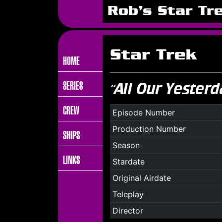
Rob's Star Tr
Star Trek
HOME
SERIES
“All Our Yesterd
CREW
Episode Number
Production Number
SHIPS
Season
LINKS
Stardate
Original Airdate
Teleplay
Director