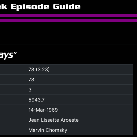
ek Episode Guide
ays”
78 (3.23)
78
3
5943.7
14-Mar-1969
Jean Lissette Aroeste
Marvin Chomsky