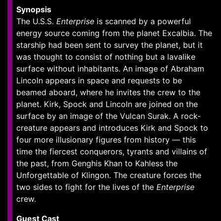
Synopsis
The U.S.S.
Enterprise
is scanned by a powerful
energy source coming from the planet Excalbia. The
starship had been sent to survey the planet, but it
was thought to consist of nothing but a lavalike
surface without inhabitants. An image of Abraham
Lincoln appears in space and requests to be
beamed aboard, where he invites the crew to the
planet. Kirk, Spock and Lincoln are joined on the
surface by an image of the Vulcan Surak. A rock-
creature appears and introduces Kirk and Spock to
four more illusionary figures from history — this
time the fiercest conquerors, tyrants and villains of
the past, from Genghis Khan to Kahless the
Unforgettable of Klingon. The creature forces the
two sides to fight for the lives of the
Enterprise
crew.
Guest Cast