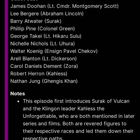
James Doohan (Lt. Cmdr. Montgomery Scott)
Lee Bergere (Abraham Lincoln)
Barry Atwater (Surak)
Phillip Pine (Colonel Green)
George Takei (Lt. Hikaru Sulu)
Nichelle Nichols (Lt. Uhura)
Walter Koenig (Ensign Pavel Chekov)
Arell Blanton (Lt. Dickerson)
Carol Daniels Dement (Zora)
Robert Herron (Kahless)
Nathan Jung (Ghengis Khan)
Notes
This episode first introduces Surak of Vulcan
and the Klingon leader Kahless the
Unforgettable, who are both mentioned in later
series and films. Both are revered figures to
their respective races and led them down their
respective paths.