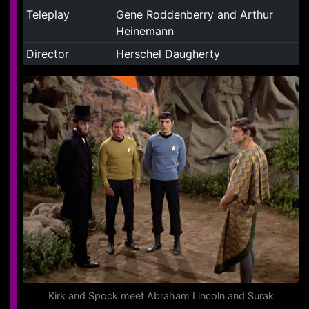
Teleplay
Gene Roddenberry and Arthur
Heinemann
Director
Herschel Daugherty
Kirk and Spock meet Abraham Lincoln and Surak