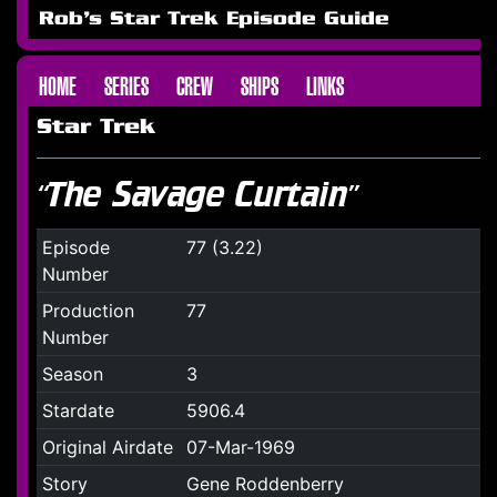
Rob's Star Trek Episode Guide
HOME
SERIES
CREW
SHIPS
LINKS
Star Trek
“The Savage Curtain”
Episode
77 (3.22)
Number
Production
77
Number
Season
3
Stardate
5906.4
Original Airdate
07-Mar-1969
Story
Gene Roddenberry