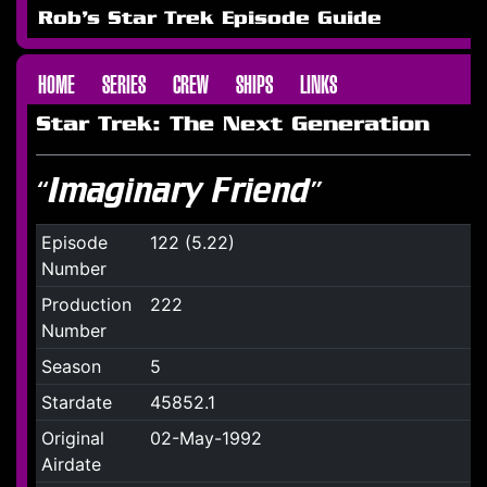
Rob's Star Trek Episode Guide
HOME
SERIES
CREW
SHIPS
LINKS
Star Trek: The Next Generation
“Imaginary Friend”
Episode
122 (5.22)
Number
Production
222
Number
Season
5
Stardate
45852.1
Original
02-May-1992
Airdate