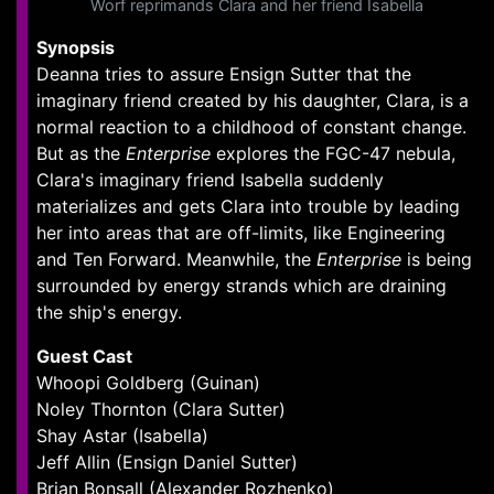
Worf reprimands Clara and her friend Isabella
Synopsis
Deanna tries to assure Ensign Sutter that the
imaginary friend created by his daughter, Clara, is a
normal reaction to a childhood of constant change.
But as the
Enterprise
explores the FGC-47 nebula,
Clara's imaginary friend Isabella suddenly
materializes and gets Clara into trouble by leading
her into areas that are off-limits, like Engineering
and Ten Forward. Meanwhile, the
Enterprise
is being
surrounded by energy strands which are draining
the ship's energy.
Guest Cast
Whoopi Goldberg (Guinan)
Noley Thornton (Clara Sutter)
Shay Astar (Isabella)
Jeff Allin (Ensign Daniel Sutter)
Brian Bonsall (Alexander Rozhenko)