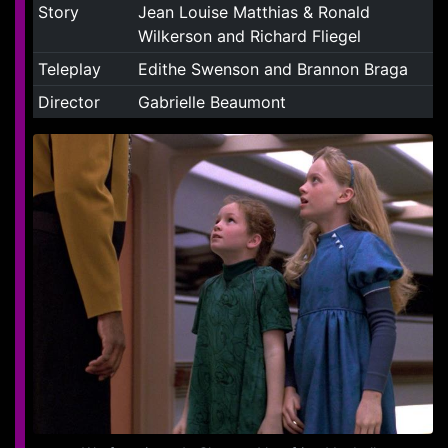
Story
Jean Louise Matthias & Ronald
Wilkerson and Richard Fliegel
Teleplay
Edithe Swenson and Brannon Braga
Director
Gabrielle Beaumont