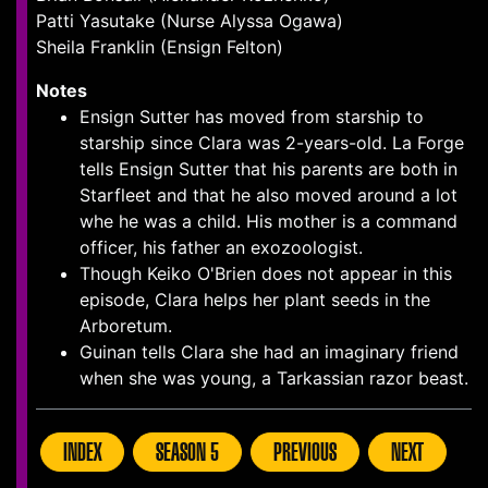
Patti Yasutake (Nurse Alyssa Ogawa)
Sheila Franklin (Ensign Felton)
Notes
Ensign Sutter has moved from starship to
starship since Clara was 2-years-old. La Forge
tells Ensign Sutter that his parents are both in
Starfleet and that he also moved around a lot
whe he was a child. His mother is a command
officer, his father an exozoologist.
Though Keiko O'Brien does not appear in this
episode, Clara helps her plant seeds in the
Arboretum.
Guinan tells Clara she had an imaginary friend
when she was young, a Tarkassian razor beast.
INDEX
SEASON 5
PREVIOUS
NEXT