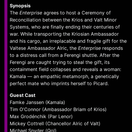
Synopsis
The
Enterprise
agrees to host a Ceremony of
Reconciliation between the Krios and Valt Minor
Systems, who are finally ending their centuries of
war. While transporting the Kriosian Ambassador
and his cargo, an irreplacable and fragile gift for the
Valtese Ambassador Alric, the
Enterprise
responds
to a distress call from a Ferengi shuttle. After the
Ferengi are caught trying to steal the gift, its
containment field collapses and reveals a woman:
Kamala — an empathic metamorph, a genetically
perfect mate who imprints herself to Picard.
Guest Cast
Famke Janssen (Kamala)
Tim O'Connor (Ambassador Briam of Krios)
Max Grodénchik (Par Lenor)
Mickey Cottrell (Chancellor Alric of Valt)
Michael Snyder (Qol)