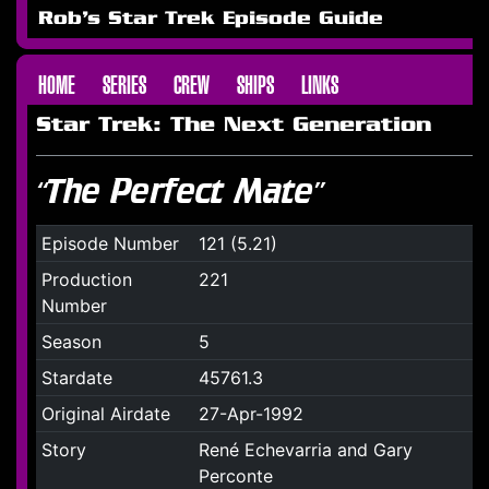
Rob's Star Trek Episode Guide
HOME
SERIES
CREW
SHIPS
LINKS
Star Trek: The Next Generation
“The Perfect Mate”
Episode Number
121 (5.21)
Production
221
Number
Season
5
Stardate
45761.3
Original Airdate
27-Apr-1992
Story
René Echevarria and Gary
Perconte