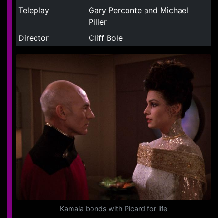
Teleplay
Gary Perconte and Michael
Piller
Director
Cliff Bole
Kamala bonds with Picard for life