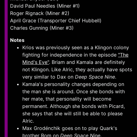
David Paul Needles (Miner #1)
Roger Rignack (Miner #2)
April Grace (Transporter Chief Hubbell)
Charles Gunning (Miner #3)
Notes
Krios was previously seen as a Klingon colony
fighting for independence in the episode
"The
Mind's Eye"
. Briam and Kamala are definitely
not Klingon. Like Alric, they actually have spots
very similar to Dax on
Deep Space Nine
.
Kamala's personality changes depending on
the man she is around. Once she bonds with
her mate, that personality will become
permanent. Although she bonds with Picard,
she says that she will still be able to please
Alric.
Max Grodénchik goes on to play Quark's
brother Rom on
Deep Space Nine
.