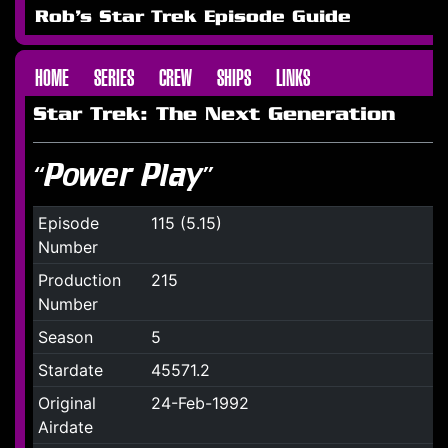
Rob's Star Trek Episode Guide
HOME
SERIES
CREW
SHIPS
LINKS
Star Trek: The Next Generation
“Power Play”
Episode
115 (5.15)
Number
Production
215
Number
Season
5
Stardate
45571.2
Original
24-Feb-1992
Airdate