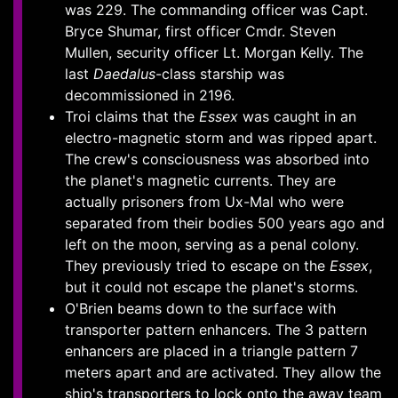
was 229. The commanding officer was Capt.
Bryce Shumar, first officer Cmdr. Steven
Mullen, security officer Lt. Morgan Kelly. The
last
Daedalus
-class starship was
decommissioned in 2196.
Troi claims that the
Essex
was caught in an
electro-magnetic storm and was ripped apart.
The crew's consciousness was absorbed into
the planet's magnetic currents. They are
actually prisoners from Ux-Mal who were
separated from their bodies 500 years ago and
left on the moon, serving as a penal colony.
They previously tried to escape on the
Essex
,
but it could not escape the planet's storms.
O'Brien beams down to the surface with
transporter pattern enhancers. The 3 pattern
enhancers are placed in a triangle pattern 7
meters apart and are activated. They allow the
ship's transporters to lock onto the away team