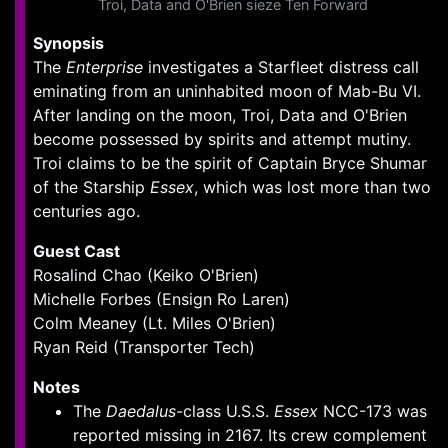
Troi, Data and O'Brien sieze Ten Forward
Synopsis
The
Enterprise
investigates a Starfleet distress call
eminating from an uninhabited moon of Mab-Bu VI.
After landing on the moon, Troi, Data and O'Brien
become possessed by spirits and attempt mutiny.
Troi claims to be the spirit of Captain Bryce Shumar
of the Starship
Essex
, which was lost more than two
centuries ago.
Guest Cast
Rosalind Chao (Keiko O'Brien)
Michelle Forbes (Ensign Ro Laren)
Colm Meaney (Lt. Miles O'Brien)
Ryan Reid (Transporter Tech)
Notes
The
Daedalus
-class U.S.S.
Essex
NCC-173 was
reported missing in 2167. Its crew complement