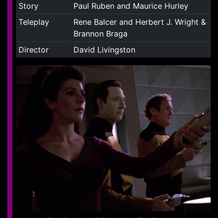
Story
Paul Ruben and Maurice Hurley
Teleplay
Rene Balcer and Herbert J. Wright &
Brannon Braga
Director
David Livingston