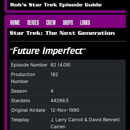
Rob's Star Trek Episode Guide
HOME
SERIES
CREW
SHIPS
LINKS
Star Trek: The Next Generation
“Future Imperfect”
Episode Number
82 (4.08)
Production
182
Number
Season
4
Stardate
44286.5
Original Airdate
12-Nov-1990
Teleplay
J. Larry Carroll & David Bennett
Carren