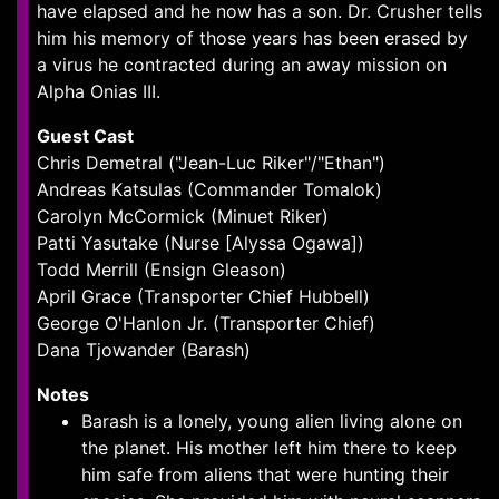
have elapsed and he now has a son. Dr. Crusher tells
him his memory of those years has been erased by
a virus he contracted during an away mission on
Alpha Onias III.
Guest Cast
Chris Demetral ("Jean-Luc Riker"/"Ethan")
Andreas Katsulas (Commander Tomalok)
Carolyn McCormick (Minuet Riker)
Patti Yasutake (Nurse [Alyssa Ogawa])
Todd Merrill (Ensign Gleason)
April Grace (Transporter Chief Hubbell)
George O'Hanlon Jr. (Transporter Chief)
Dana Tjowander (Barash)
Notes
Barash is a lonely, young alien living alone on
the planet. His mother left him there to keep
him safe from aliens that were hunting their