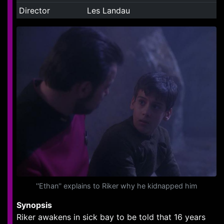
Director
Les Landau
''Ethan'' explains to Riker why he kidnapped him
Synopsis
Riker awakens in sick bay to be told that 16 years