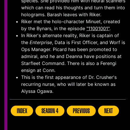
species. She provided him with neural scanners
which can read his thoughts and turn them into
holograms. Barash leaves with Riker.
Riker met the holo-character Minuet, created
by the Bynars, in the episode
"11001001"
.
In Riker's alternate reality, Riker is captain of
the
Enterprise
, Data is First Officer, and Worf is
Ops Manager. Picard has been promoted to
admiral, and he and Deanna have positions at
Starfleet Command. There is also a Ferengi
ensign at Conn.
This is the first appearance of Dr. Crusher's
recurring nurse, who will later be known as
Alyssa Ogawa.
INDEX
SEASON 4
PREVIOUS
NEXT