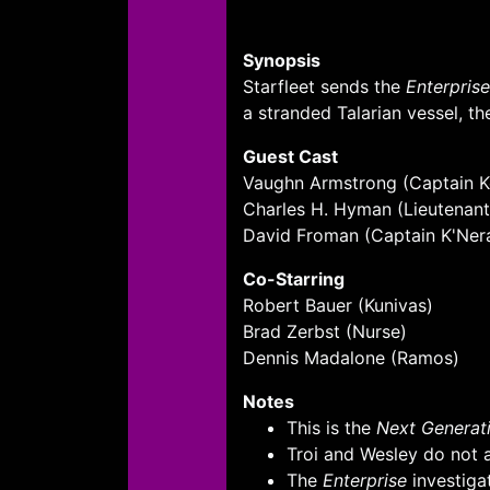
Synopsis
Starfleet sends the
Enterprise
a stranded Talarian vessel, th
Guest Cast
Vaughn Armstrong (Captain Ko
Charles H. Hyman (Lieutenan
David Froman (Captain K'Ner
Co-Starring
Robert Bauer (Kunivas)
Brad Zerbst (Nurse)
Dennis Madalone (Ramos)
Notes
This is the
Next Generati
Troi and Wesley do not ap
The
Enterprise
investiga