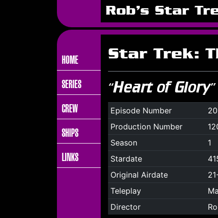
Rob's Star Tr
Star Trek: 
HOME
SERIES
“Heart of Glory”
CREW
Episode Number
20
Production Number
12
SHIPS
Season
1
LINKS
Stardate
41
Original Airdate
21
Teleplay
Ma
Director
Ro