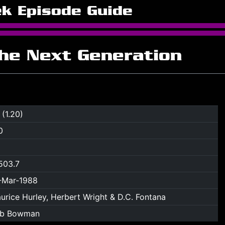
ek Episode Guide
The Next Generation
 (1.20)
0
503.7
-Mar-1988
urice Hurley, Herbert Wright & D.C. Fontana
b Bowman