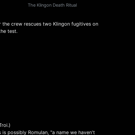
The Klingon Death Ritual
er the crew rescues two Klingon fugitives on
he test.
roi.)
is is possibly Romulan, "a name we haven't