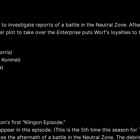
to investigate reports of a battle in the Neutral Zone. Aft
eir plot to take over the
Enterprise
puts Worf's loyalties to t
rris)
t Konmel)
a)
on's
first "Klingon Episode."
pear in this episode. (This is the 5th time this season for T
tes the aftermath of a battle in the Neutral Zone. The debr