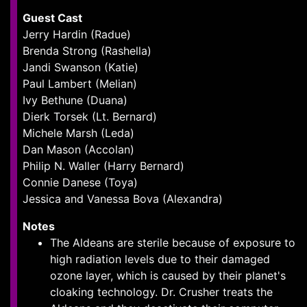
Guest Cast
Jerry Hardin (Radue)
Brenda Strong (Rashella)
Jandi Swanson (Katie)
Paul Lambert (Melian)
Ivy Bethune (Duana)
Dierk Torsek (Lt. Bernard)
Michele Marsh (Leda)
Dan Mason (Accolan)
Philip N. Waller (Harry Bernard)
Connie Danese (Toya)
Jessica and Vanessa Bova (Alexandra)
Notes
The Aldeans are sterile because of exposure to
high radiation levels due to their damaged
ozone layer, which is caused by their planet's
cloaking technology. Dr. Crusher treats the