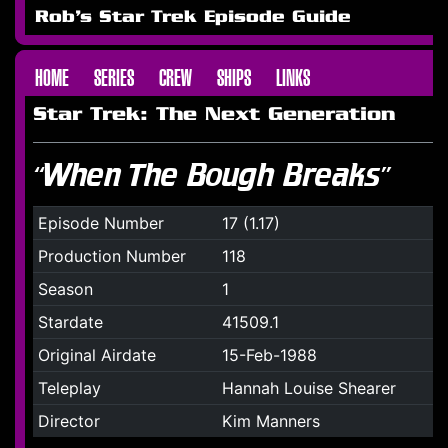
Rob's Star Trek Episode Guide
HOME
SERIES
CREW
SHIPS
LINKS
Star Trek: The Next Generation
“When The Bough Breaks”
Episode Number
17 (1.17)
Production Number
118
Season
1
Stardate
41509.1
Original Airdate
15-Feb-1988
Teleplay
Hannah Louise Shearer
Director
Kim Manners