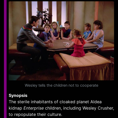
Wesley tells the children not to cooperate
Synopsis
The sterile inhabitants of cloaked planet Aldea
kidnap
Enterprise
children, including Wesley Crusher,
to repopulate their culture.