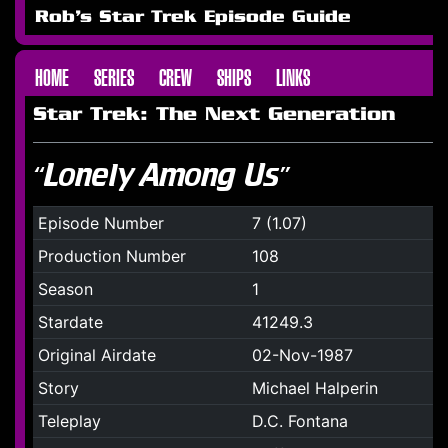
Rob's Star Trek Episode Guide
HOME
SERIES
CREW
SHIPS
LINKS
Star Trek: The Next Generation
“Lonely Among Us”
Episode Number
7 (1.07)
Production Number
108
Season
1
Stardate
41249.3
Original Airdate
02-Nov-1987
Story
Michael Halperin
Teleplay
D.C. Fontana