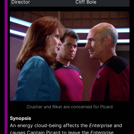
Director
Cliff Bole
Crusher and Riker are concerned for Picard
Synopsis
An energy cloud-being affects the
Enterprise
and
causes Captain Picard to leave the
Enterprise
.