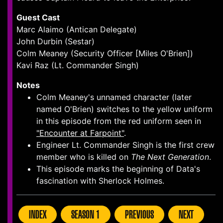
Guest Cast
Marc Alaimo (Antican Delegate)
John Durbin (Sestar)
Colm Meaney (Security Officer [Miles O'Brien])
Kavi Raz (Lt. Commander Singh)
Notes
Colm Meaney's unnamed character (later
named O'Brien) switches to the yellow uniform
in this episode from the red uniform seen in
"Encounter at Farpoint"
.
Engineer Lt. Commander Singh is the first crew
member who is killed on
The Next Generation
.
This episode marks the beginning of Data's
fascination with Sherlock Holmes.
INDEX
SEASON 1
PREVIOUS
NEXT