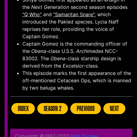
the
Next Generation
second season episodes
"Q Who"
and
"Samaritan Snare"
, which
introduced the Pakled species. Lycia Naff
reprises her role, providing the voice of
Captain Gomez.
Captain Gomez is the commanding officer of
the
Obena
-class U.S.S.
Archimedes
NCC-
83002. The
Obena
-class starship design is
derived from the
Excelsior
-class.
This episode marks the first appearance of the
oft-mentioned Cetacean Ops, which is manned
by two beluga whales.
INDEX
SEASON 2
PREVIOUS
NEXT
Copyright ©1997-2020
Rob Durfee