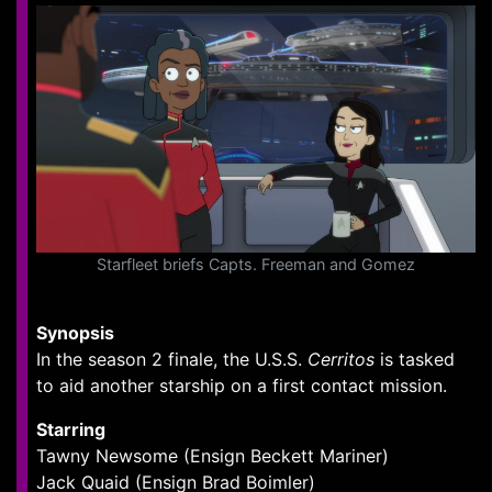
Starfleet briefs Capts. Freeman and Gomez
Synopsis
In the season 2 finale, the U.S.S.
Cerritos
is tasked
to aid another starship on a first contact mission.
Starring
Tawny Newsome (Ensign Beckett Mariner)
Jack Quaid (Ensign Brad Boimler)