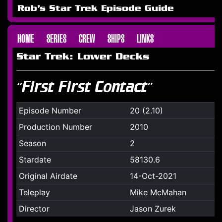
Rob's Star Trek Episode Guide
HOME
SERIES
CREW
SHIPS
LINKS
Star Trek: Lower Decks
“First First Contact”
Episode Number
20 (2.10)
Production Number
2010
Season
2
Stardate
58130.6
Original Airdate
14-Oct-2021
Teleplay
Mike McMahan
Director
Jason Zurek