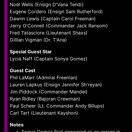
Noël Wells (Ensign D'Vana Tendi)
Eugene Cordero (Ensign Sam Rutherford)
Dawnn Lewis (Captain Carol Freeman)
Jerry O'Connell (Commander Jack Ransom)
Fred Tatasciore (Lieutenant Shaxs)
Gillian Vigman (Dr. T'Ana)
Special Guest Star
Lycia Naff (Captain Sonya Gomez)
Guest Cast
Phil LaMarr (Admiral Freeman)
Lauren Lapkus (Ensign Jennifer Sh'reyan)
Jim Piddock (Commander Mandel)
Ryan Ridley (Bajoran Crewman)
Paul Scheer (Lt. Commander Andy Billups)
Carl Tart (Lieutenant Kayshon)
Notes
Sonya Gomez first appeared as an ensign in