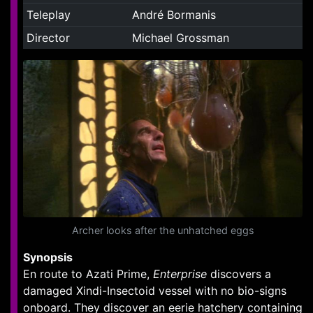
Teleplay
André Bormanis
Director
Michael Grossman
Archer looks after the unhatched eggs
Synopsis
En route to Azati Prime,
Enterprise
discovers a
damaged Xindi-Insectoid vessel with no bio-signs
onboard. They discover an eerie hatchery containing