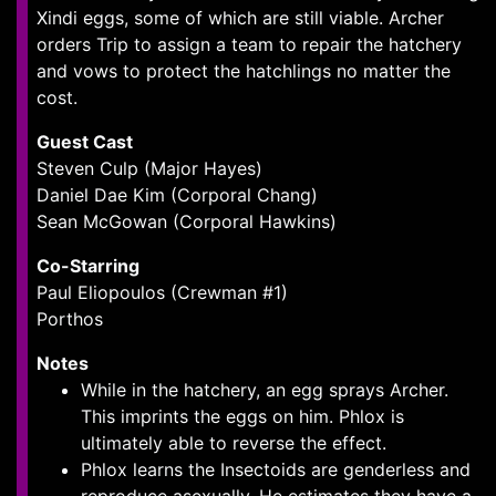
Xindi eggs, some of which are still viable. Archer
orders Trip to assign a team to repair the hatchery
and vows to protect the hatchlings no matter the
cost.
Guest Cast
Steven Culp (Major Hayes)
Daniel Dae Kim (Corporal Chang)
Sean McGowan (Corporal Hawkins)
Co-Starring
Paul Eliopoulos (Crewman #1)
Porthos
Notes
While in the hatchery, an egg sprays Archer.
This imprints the eggs on him. Phlox is
ultimately able to reverse the effect.
Phlox learns the Insectoids are genderless and