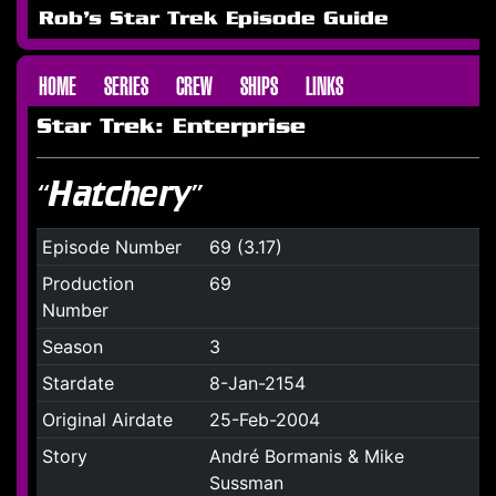
Rob's Star Trek Episode Guide
HOME
SERIES
CREW
SHIPS
LINKS
Star Trek: Enterprise
“Hatchery”
Episode Number
69 (3.17)
Production
69
Number
Season
3
Stardate
8-Jan-2154
Original Airdate
25-Feb-2004
Story
André Bormanis & Mike
Sussman