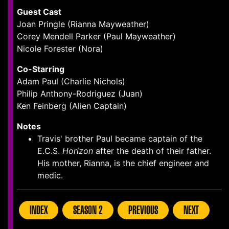
Guest Cast
Joan Pringle (Rianna Mayweather)
Corey Mendell Parker (Paul Mayweather)
Nicole Forester (Nora)
Co-Starring
Adam Paul (Charlie Nichols)
Philip Anthony-Rodriguez (Juan)
Ken Feinberg (Alien Captain)
Notes
Travis' brother Paul became captain of the
E.C.S.
Horizon
after the death of their father.
His mother, Rianna, is the chief engineer and
medic.
INDEX
SEASON 2
PREVIOUS
NEXT