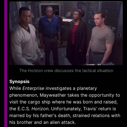
The Horizon crew discusses the tactical situation
Synopsis
While
Enterprise
investigates a planetary
phenomenon, Mayweather takes the opportunity to
visit the cargo ship where he was born and raised,
the E.C.S.
Horizon
. Unfortunately, Travis' return is
marred by his father's death, strained relations with
his brother and an alien attack.