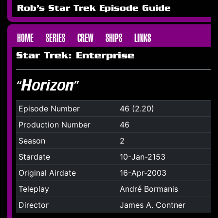
Rob's Star Trek Episode Guide
HOME
SERIES
CREW
SHIPS
LINKS
Star Trek: Enterprise
“Horizon”
Episode Number
46 (2.20)
Production Number
46
Season
2
Stardate
10-Jan-2153
Original Airdate
16-Apr-2003
Teleplay
André Bormanis
Director
James A. Contner