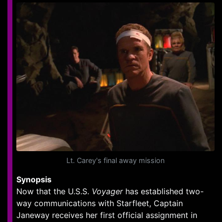
Lt. Carey's final away mission
Synopsis
Now that the U.S.S.
Voyager
has established two-
way communications with Starfleet, Captain
Janeway receives her first official assignment in