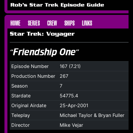
Rob's Star Trek Episode Guide
HOME
SERIES
CREW
SHIPS
LINKS
Star Trek: Voyager
“Friendship One”
Episode Number
167 (7.21)
Production Number
267
Season
7
Stardate
54775.4
Original Airdate
25-Apr-2001
Teleplay
Michael Taylor & Bryan Fuller
Director
Mike Vejar