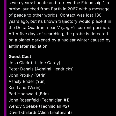
seven years: Locate and retrieve the Friendship 1, a
probe launched from Earth in 2067 with a message
of peace to other worlds. Contact was lost 130
years ago, but its known trajectory would place it in
the Delta Quadrant near
Voyager
's current position.
After five days of searching, the probe is detected
on a planet darkened by a nuclear winter caused by
antimatter radiation.
Guest Cast
Josh Clark (Lt. Joe Carey)
Peter Dennis (Admiral Hendricks)
John Prosky (Otrin)
Ashely Ender (Yun)
Ken Land (Verin)
Bari Hochwald (Brin)
John Rosenfeld (Technician #1)
Wendy Speake (Technician #2)
David Ghilardi (Alien Lieutenant)