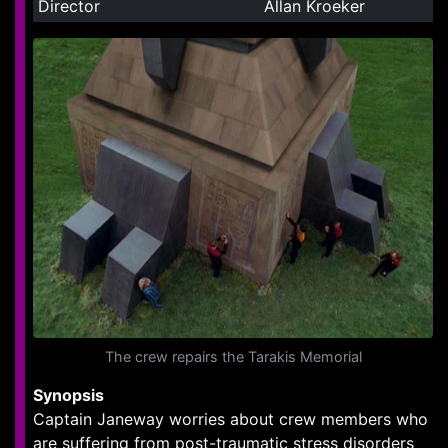
Director
Allan Kroeker
The crew repairs the Tarakis Memorial
Synopsis
Captain Janeway worries about crew members who
are suffering from post-traumatic stress disorders