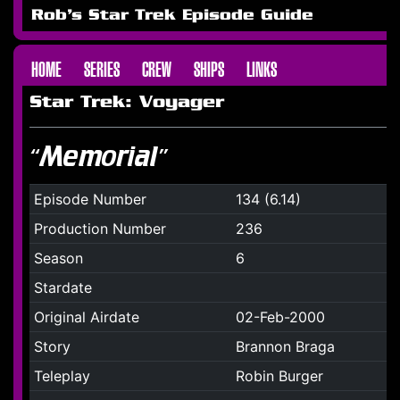
Rob's Star Trek Episode Guide
HOME
SERIES
CREW
SHIPS
LINKS
Star Trek: Voyager
“Memorial”
Episode Number
134 (6.14)
Production Number
236
Season
6
Stardate
Original Airdate
02-Feb-2000
Story
Brannon Braga
Teleplay
Robin Burger