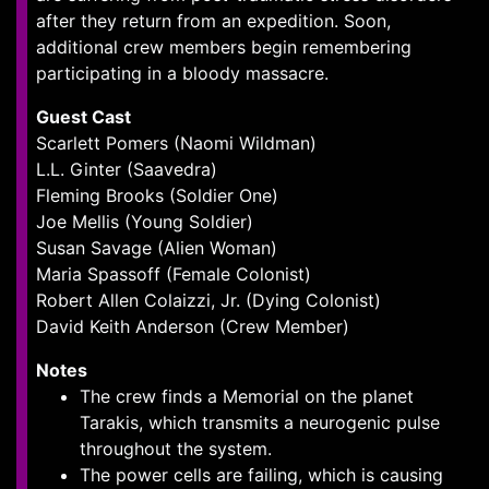
after they return from an expedition. Soon,
additional crew members begin remembering
participating in a bloody massacre.
Guest Cast
Scarlett Pomers (Naomi Wildman)
L.L. Ginter (Saavedra)
Fleming Brooks (Soldier One)
Joe Mellis (Young Soldier)
Susan Savage (Alien Woman)
Maria Spassoff (Female Colonist)
Robert Allen Colaizzi, Jr. (Dying Colonist)
David Keith Anderson (Crew Member)
Notes
The crew finds a Memorial on the planet
Tarakis, which transmits a neurogenic pulse
throughout the system.
The power cells are failing, which is causing