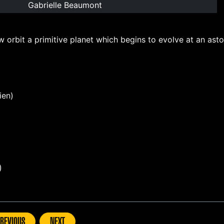
Gabrielle Beaumont
orbit a primitive planet which begins to evolve at an aston
ien)
)
REVIOUS
NEXT