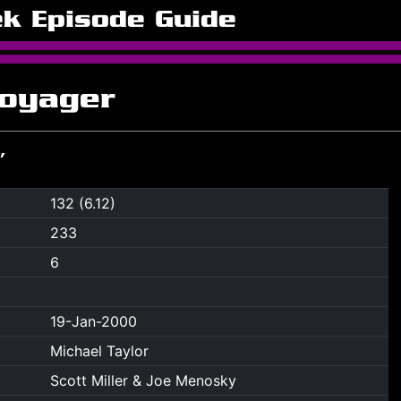
ek Episode Guide
Voyager
”
132 (6.12)
233
6
19-Jan-2000
Michael Taylor
Scott Miller & Joe Menosky