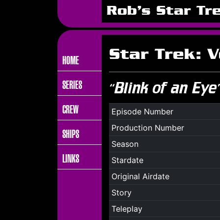
Rob's Star Tr
Star Trek: 
HOME
SERIES
“Blink of an Eye
CREW
Episode Number
Production Number
SHIPS
Season
LINKS
Stardate
Original Airdate
Story
Teleplay