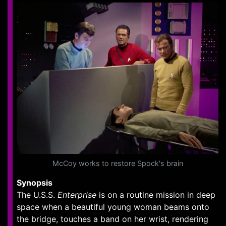
McCoy works to restore Spock's brain
Synopsis
The U.S.S.
Enterprise
is on a routine mission in deep
space when a beautiful young woman beams onto
the bridge, touches a band on her wrist, rendering