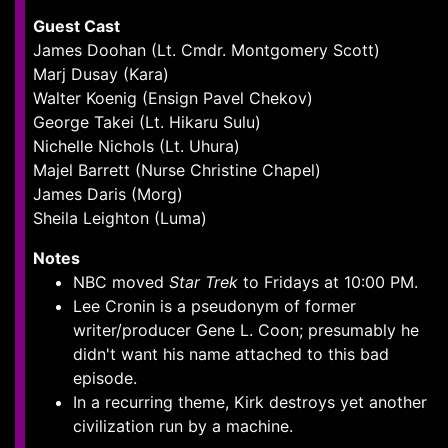
Guest Cast
James Doohan (Lt. Cmdr. Montgomery Scott)
Marj Dusay (Kara)
Walter Koenig (Ensign Pavel Chekov)
George Takei (Lt. Hikaru Sulu)
Nichelle Nichols (Lt. Uhura)
Majel Barrett (Nurse Christine Chapel)
James Daris (Morg)
Sheila Leighton (Luma)
Notes
NBC moved
Star Trek
to Fridays at 10:00 PM.
Lee Cronin is a pseudonym of former
writer/producer Gene L. Coon; presumably he
didn't want his name attached to this bad
episode.
In a recurring theme, Kirk destroys yet another
civilization run by a machine.