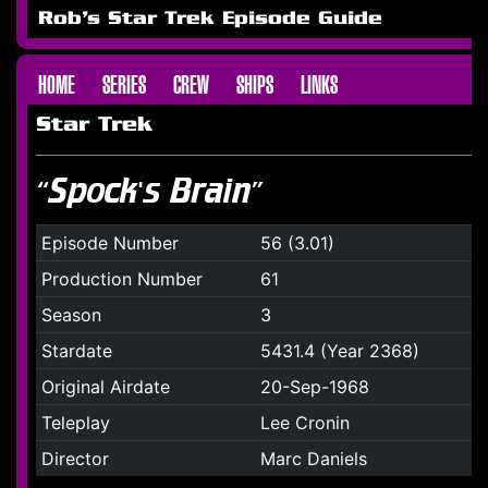
Rob's Star Trek Episode Guide
HOME
SERIES
CREW
SHIPS
LINKS
Star Trek
“Spock's Brain”
Episode Number
56 (3.01)
Production Number
61
Season
3
Stardate
5431.4 (Year 2368)
Original Airdate
20-Sep-1968
Teleplay
Lee Cronin
Director
Marc Daniels