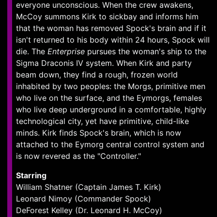
everyone unconscious. When the crew awakens,
McCoy summons Kirk to sickbay and informs him
that the woman has removed Spock's brain and if it
isn't returned to his body within 24 hours, Spock will
die. The
Enterprise
pursues the woman's ship to the
Sigma Draconis IV system. When Kirk and party
beam down, they find a rough, frozen world
inhabited by two peoples: the Morgs, primitive men
who live on the surface, and the Eymorgs, females
who live deep underground in a comfortable, highly
technological city, yet have primitive, child-like
minds. Kirk finds Spock's brain, which is now
attached to the Eymorg central control system and
is now revered as the "Controller."
Starring
William Shatner (Captain James T. Kirk)
Leonard Nimoy (Commander Spock)
DeForest Kelley (Dr. Leonard H. McCoy)