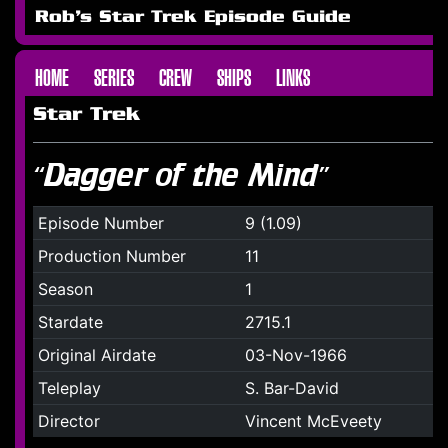
Rob's Star Trek Episode Guide
HOME
SERIES
CREW
SHIPS
LINKS
Star Trek
“Dagger of the Mind”
Episode Number
9 (1.09)
Production Number
11
Season
1
Stardate
2715.1
Original Airdate
03-Nov-1966
Teleplay
S. Bar-David
Director
Vincent McEveety