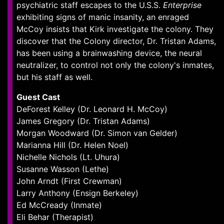
psychiatric staff escapes to the U.S.S.
Enterprise
exhibiting signs of manic insanity, an enraged
McCoy insists that Kirk investigate the colony. They
discover that the Colony director, Dr. Tristan Adams,
has been using a brainwashing device, the neural
neutralizer, to control not only the colony's inmates,
but his staff as well.
Guest Cast
DeForest Kelley (Dr. Leonard H. McCoy)
James Gregory (Dr. Tristan Adams)
Morgan Woodward (Dr. Simon van Gelder)
Marianna Hill (Dr. Helen Noel)
Nichelle Nichols (Lt. Uhura)
Susanne Wasson (Lethe)
John Arndt (First Crewman)
Larry Anthony (Ensign Berkeley)
Ed McCready (Inmate)
Eli Behar (Therapist)