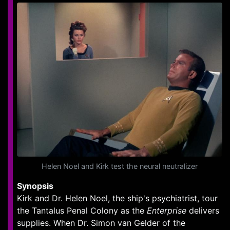
Helen Noel and Kirk test the neural neutralizer
Synopsis
Kirk and Dr. Helen Noel, the ship's psychiatrist, tour
the Tantalus Penal Colony as the
Enterprise
delivers
supplies. When Dr. Simon van Gelder of the