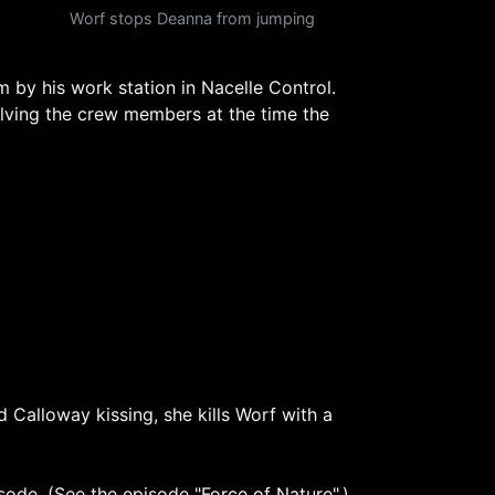
Worf stops Deanna from jumping
 by his work station in Nacelle Control.
olving the crew members at the time the
 Calloway kissing, she kills Worf with a
isode. (See the episode
"Force of Nature"
.)