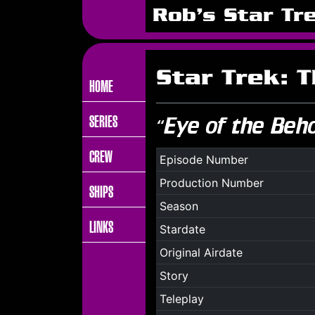
Rob's Star Tr
Star Trek: 
HOME
SERIES
“Eye of the Beh
CREW
Episode Number
Production Number
SHIPS
Season
LINKS
Stardate
Original Airdate
Story
Teleplay