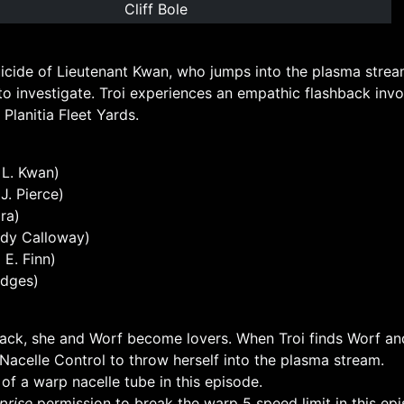
Cliff Bole
icide of Lieutenant Kwan, who jumps into the plasma stream
to investigate. Troi experiences an empathic flashback inv
Planitia Fleet Yards.
l L. Kwan)
 J. Pierce)
ra)
dy Calloway)
E. Finn)
odges)
back, she and Worf become lovers. When Troi finds Worf and
Nacelle Control to throw herself into the plasma stream.
 of a warp nacelle tube in this episode.
prise
permission to break the warp 5 speed limit in this ep