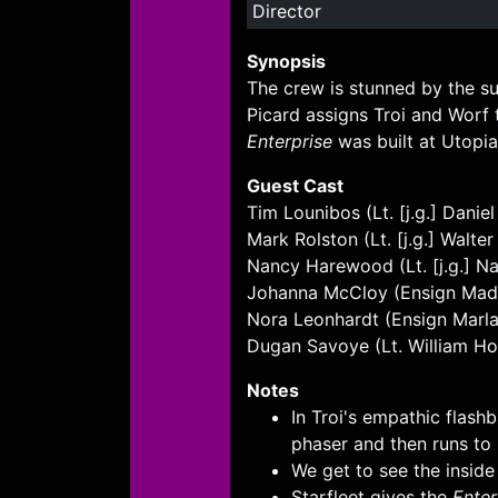
Director
Synopsis
The crew is stunned by the su
Picard assigns Troi and Worf 
Enterprise
was built at Utopia 
Guest Cast
Tim Lounibos (Lt. [j.g.] Danie
Mark Rolston (Lt. [j.g.] Walter
Nancy Harewood (Lt. [j.g.] Na
Johanna McCloy (Ensign Mad
Nora Leonhardt (Ensign Marla 
Dugan Savoye (Lt. William H
Notes
In Troi's empathic flash
phaser and then runs to 
We get to see the inside
Starfleet gives the
Enter