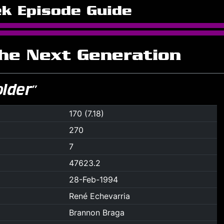
ek Episode Guide
The Next Generation
older”
170 (7.18)
270
7
47623.2
28-Feb-1994
René Echevarria
Brannon Braga