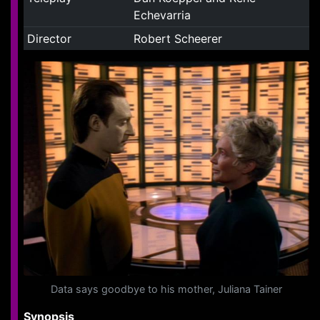
Echevarria
Director
Robert Scheerer
Data says goodbye to his mother, Juliana Tainer
Synopsis