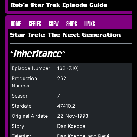
Rob's Star Trek Episode Guide
HOME
SERIES
CREW
SHIPS
LINKS
Star Trek: The Next Generation
“Inheritance”
Episode Number
162 (7.10)
Production
262
Number
Season
7
Stardate
47410.2
Original Airdate
22-Nov-1993
Story
Dan Koeppel
Teleplay
Dan Koeppel and René