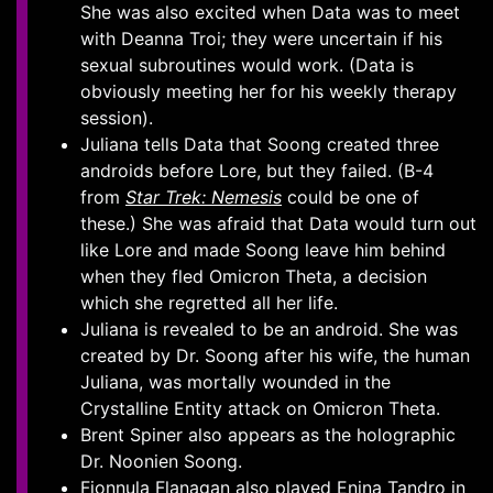
She was also excited when Data was to meet
with Deanna Troi; they were uncertain if his
sexual subroutines would work. (Data is
obviously meeting her for his weekly therapy
session).
Juliana tells Data that Soong created three
androids before Lore, but they failed. (B-4
from
Star Trek: Nemesis
could be one of
these.) She was afraid that Data would turn out
like Lore and made Soong leave him behind
when they fled Omicron Theta, a decision
which she regretted all her life.
Juliana is revealed to be an android. She was
created by Dr. Soong after his wife, the human
Juliana, was mortally wounded in the
Crystalline Entity attack on Omicron Theta.
Brent Spiner also appears as the holographic
Dr. Noonien Soong.
Fionnula Flanagan also played Enina Tandro in