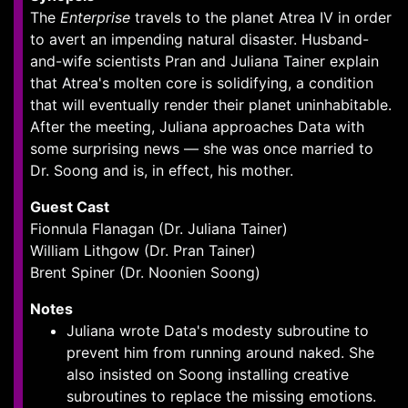
The
Enterprise
travels to the planet Atrea IV in order
to avert an impending natural disaster. Husband-
and-wife scientists Pran and Juliana Tainer explain
that Atrea's molten core is solidifying, a condition
that will eventually render their planet uninhabitable.
After the meeting, Juliana approaches Data with
some surprising news — she was once married to
Dr. Soong and is, in effect, his mother.
Guest Cast
Fionnula Flanagan (Dr. Juliana Tainer)
William Lithgow (Dr. Pran Tainer)
Brent Spiner (Dr. Noonien Soong)
Notes
Juliana wrote Data's modesty subroutine to
prevent him from running around naked. She
also insisted on Soong installing creative
subroutines to replace the missing emotions.