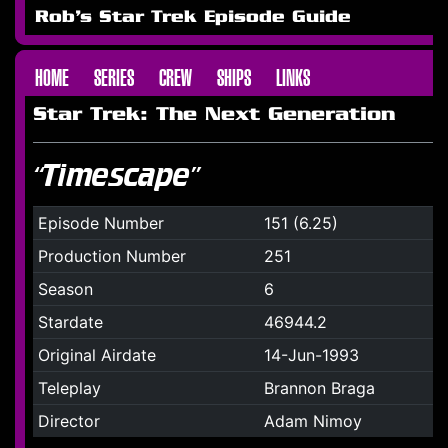
Rob's Star Trek Episode Guide
HOME
SERIES
CREW
SHIPS
LINKS
Star Trek: The Next Generation
“Timescape”
Episode Number
151 (6.25)
Production Number
251
Season
6
Stardate
46944.2
Original Airdate
14-Jun-1993
Teleplay
Brannon Braga
Director
Adam Nimoy