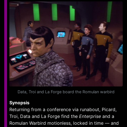
Data, Troi and La Forge board the Romulan warbird
Synopsis
Returning from a conference via runabout, Picard,
Troi, Data and La Forge find the
Enterprise
and a
Romulan Warbird motionless, locked in time — and