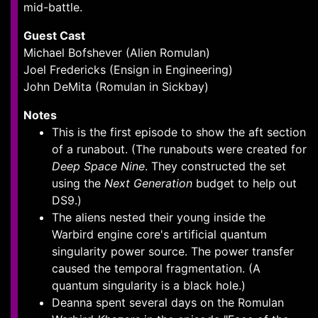
mid-battle.
Guest Cast
Michael Bofshever (Alien Romulan)
Joel Fredericks (Ensign in Engineering)
John DeMita (Romulan in Sickbay)
Notes
This is the first episode to show the aft section
of a runabout. (The runabouts were created for
Deep Space Nine
. They constructed the set
using the
Next Generation
budget to help out
DS9.)
The aliens nested their young inside the
Warbird engine core's artificial quantum
singularity power source. The power transfer
caused the temporal fragmentation. (A
quantum singularity is a black hole.)
Deanna spent several days on the Romulan