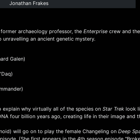
Jonathan Frakes
s former archaeology professor, the
Enterprise
crew and thei
 unravelling an ancient genetic mystery.
hard Galen)
u'Daq)
ommander)
 explain why virtually all of the species on
Star Trek
look l
NA four billion years ago, creating life in their image and
id) will go on to play the female Changeling on
Deep Spa
 episode. (She first appears in the 4th season episode
"Broke