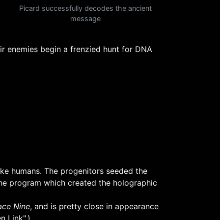
Picard successfully decodes the ancient
message
r enemies begin a frenzied hunt for DNA
ike humans. The progenitors seeded the
 the program which created the holographic
ce Nine
, and is pretty close in appearance
n Link"
.)