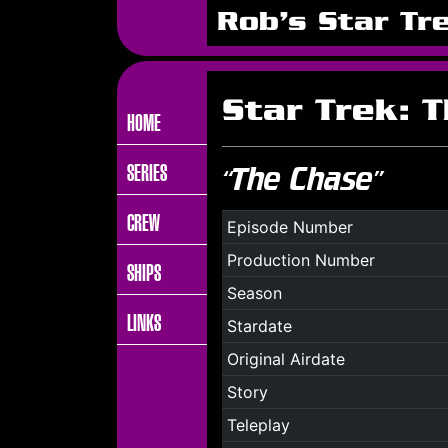
Rob's Star Tr
Star Trek: 
HOME
SERIES
“The Chase”
CREW
Episode Number
Production Number
SHIPS
Season
LINKS
Stardate
Original Airdate
Story
Teleplay