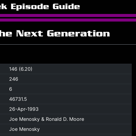
ek Episode Guide
The Next Generation
146 (6.20)
246
6
46731.5
26-Apr-1993
Joe Menosky & Ronald D. Moore
Joe Menosky