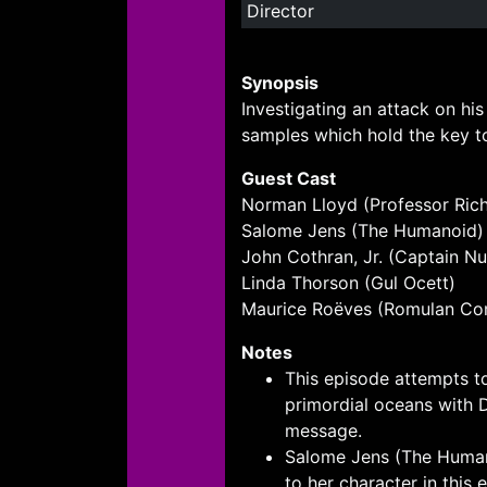
Director
Synopsis
Investigating an attack on hi
samples which hold the key to
Guest Cast
Norman Lloyd (Professor Ric
Salome Jens (The Humanoid)
John Cothran, Jr. (Captain N
Linda Thorson (Gul Ocett)
Maurice Roëves (Romulan C
Notes
This episode attempts to
primordial oceans with D
message.
Salome Jens (The Humano
to her character in this