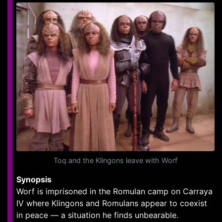
Toq and the Klingons leave with Worf
Synopsis
Worf is imprisoned in the Romulan camp on Carraya
IV where Klingons and Romulans appear to coexist
in peace — a situation he finds unbearable.