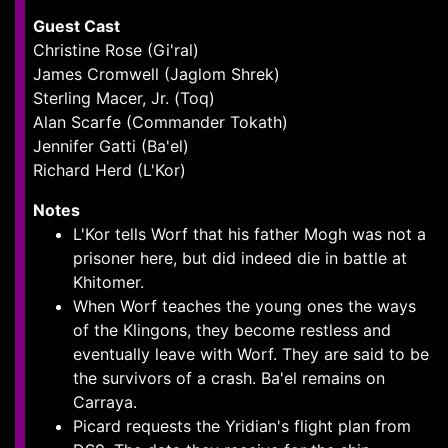
Guest Cast
Christine Rose (Gi'ral)
James Cromwell (Jaglom Shrek)
Sterling Macer, Jr. (Toq)
Alan Scarfe (Commander Tokath)
Jennifer Gatti (Ba'el)
Richard Herd (L'Kor)
Notes
L'Kor tells Worf that his father Mogh was not a
prisoner here, but did indeed die in battle at
Khitomer.
When Worf teaches the young ones the ways
of the Klingons, they become restless and
eventually leave with Worf. They are said to be
the survivors of a crash. Ba'el remains on
Carraya.
Picard requests the Yridian's flight plan from