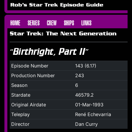
Rob's Star Trek Episode Guide
HOME
SERIES
CREW
SHIPS
LINKS
Star Trek: The Next Generation
“Birthright, Part II”
Episode Number
143 (6.17)
Production Number
243
Season
6
Stardate
46579.2
Original Airdate
01-Mar-1993
Teleplay
René Echevarria
Director
Dan Curry