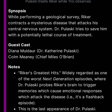
Pulaski treats Riker while Troi observes
Synopsis
While performing a geological survey, Riker
contracts a mysterious disease that attacks his
central nervous system. Dr. Pulaski tries to save him
with a potentially lethal course of treatment.
Guest Cast
Diana Muldaur (Dr. Katherine Pulaski)
Colm Meaney (Chief Miles O'Brien)
Notes
"Riker's Greatest Hits." Widely regarded as one
of the worst
Next Generation
episodes, where
Dr. Pulaski probes Riker's brain to trigger
memories which cause emotional responses
which attack the disease (i.e., it's a flashback
episode).
This is the last appearance of Dr. Pulaski.