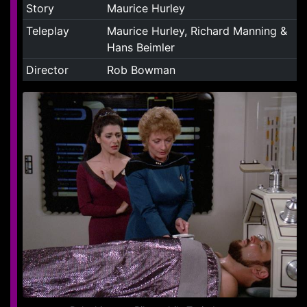
Story
Maurice Hurley
Teleplay
Maurice Hurley, Richard Manning &
Hans Beimler
Director
Rob Bowman