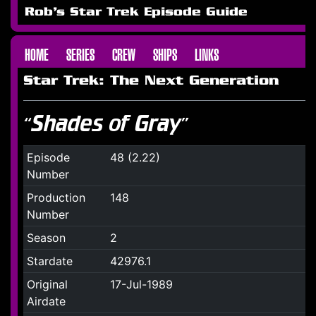
Rob's Star Trek Episode Guide
HOME
SERIES
CREW
SHIPS
LINKS
Star Trek: The Next Generation
“Shades of Gray”
Episode
48 (2.22)
Number
Production
148
Number
Season
2
Stardate
42976.1
Original
17-Jul-1989
Airdate