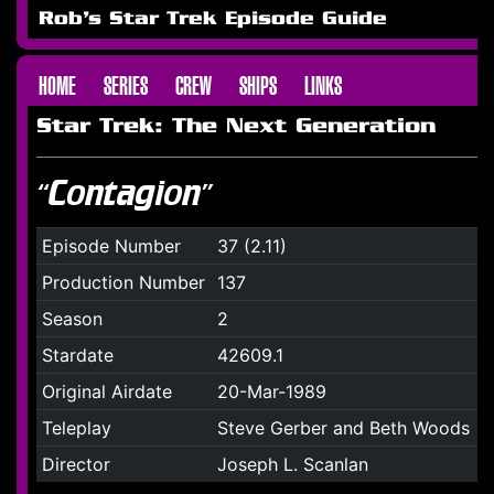
Rob's Star Trek Episode Guide
HOME
SERIES
CREW
SHIPS
LINKS
Star Trek: The Next Generation
“Contagion”
Episode Number
37 (2.11)
Production Number
137
Season
2
Stardate
42609.1
Original Airdate
20-Mar-1989
Teleplay
Steve Gerber and Beth Woods
Director
Joseph L. Scanlan