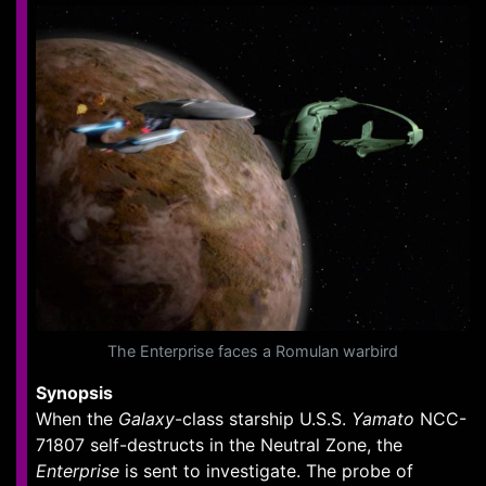
The Enterprise faces a Romulan warbird
Synopsis
When the
Galaxy
-class starship U.S.S.
Yamato
NCC-
71807 self-destructs in the Neutral Zone, the
Enterprise
is sent to investigate. The probe of