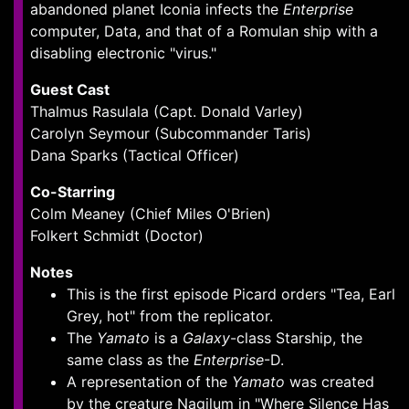
abandoned planet Iconia infects the
Enterprise
computer, Data, and that of a Romulan ship with a
disabling electronic "virus."
Guest Cast
Thalmus Rasulala (Capt. Donald Varley)
Carolyn Seymour (Subcommander Taris)
Dana Sparks (Tactical Officer)
Co-Starring
Colm Meaney (Chief Miles O'Brien)
Folkert Schmidt (Doctor)
Notes
This is the first episode Picard orders "Tea, Earl
Grey, hot" from the replicator.
The
Yamato
is a
Galaxy
-class Starship, the
same class as the
Enterprise
-D.
A representation of the
Yamato
was created
by the creature Nagilum in "Where Silence Has