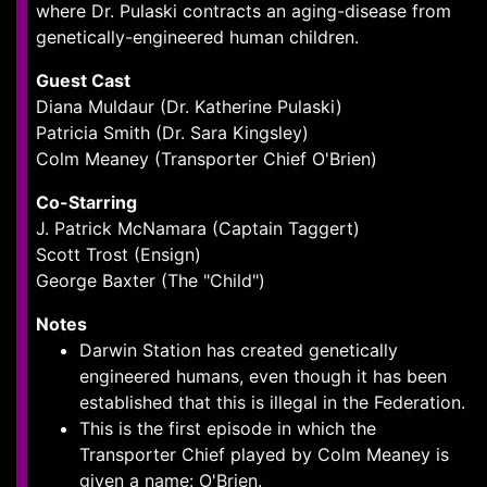
where Dr. Pulaski contracts an aging-disease from
genetically-engineered human children.
Guest Cast
Diana Muldaur (Dr. Katherine Pulaski)
Patricia Smith (Dr. Sara Kingsley)
Colm Meaney (Transporter Chief O'Brien)
Co-Starring
J. Patrick McNamara (Captain Taggert)
Scott Trost (Ensign)
George Baxter (The "Child")
Notes
Darwin Station has created genetically
engineered humans, even though it has been
established that this is illegal in the Federation.
This is the first episode in which the
Transporter Chief played by Colm Meaney is
given a name: O'Brien.