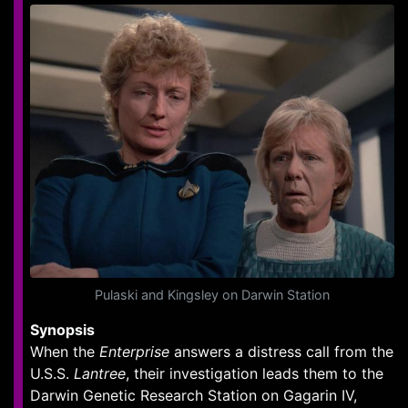
Pulaski and Kingsley on Darwin Station
Synopsis
When the
Enterprise
answers a distress call from the
U.S.S.
Lantree
, their investigation leads them to the
Darwin Genetic Research Station on Gagarin IV,