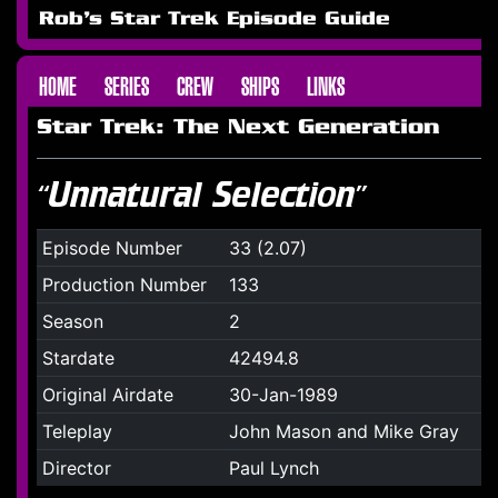
Rob's Star Trek Episode Guide
HOME
SERIES
CREW
SHIPS
LINKS
Star Trek: The Next Generation
“Unnatural Selection”
Episode Number
33 (2.07)
Production Number
133
Season
2
Stardate
42494.8
Original Airdate
30-Jan-1989
Teleplay
John Mason and Mike Gray
Director
Paul Lynch