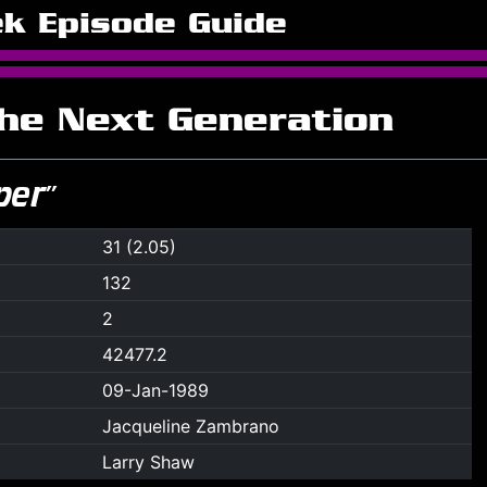
ek Episode Guide
The Next Generation
per”
31 (2.05)
132
2
42477.2
09-Jan-1989
Jacqueline Zambrano
Larry Shaw