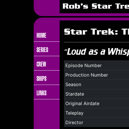
Rob's Star Tr
Star Trek: 
HOME
SERIES
“Loud as a Whis
CREW
Episode Number
Production Number
SHIPS
Season
LINKS
Stardate
Original Airdate
Teleplay
Director