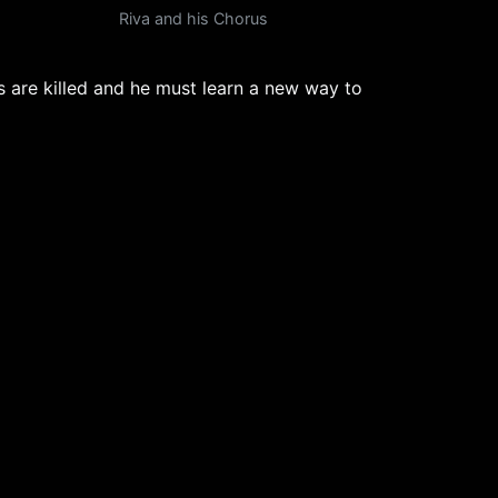
Riva and his Chorus
rs are killed and he must learn a new way to