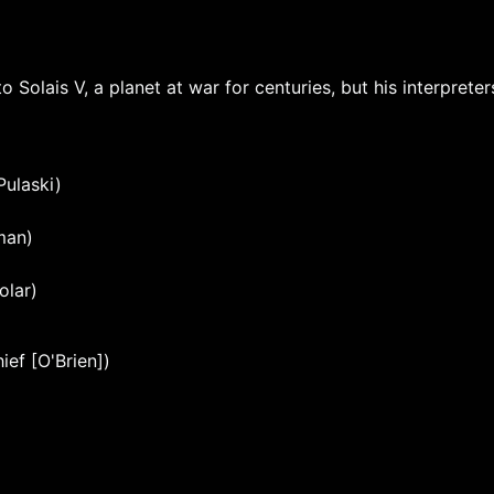
 Solais V, a planet at war for centuries, but his interprete
Pulaski)
man)
olar)
ef [O'Brien])