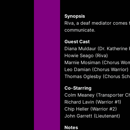
Synopsis
Riva, a deaf mediator comes to
communicate.
Guest Cast
Diana Muldaur (Dr. Katherine 
Howie Seago (Riva)
Marnie Mosiman (Chorus Wo
Leo Damian (Chorus Warrior)
Thomas Oglesby (Chorus Sch
Co-Starring
Colm Meaney (Transporter Chi
Richard Lavin (Warrior #1)
Chip Heller (Warrior #2)
John Garrett (Lieutenant)
Notes