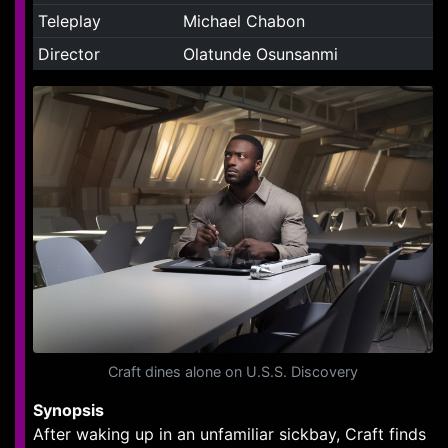
Teleplay
Michael Chabon
Director
Olatunde Osunsanmi
Craft dines alone on U.S.S. Discovery
Synopsis
After waking up in an unfamiliar sickbay, Craft finds