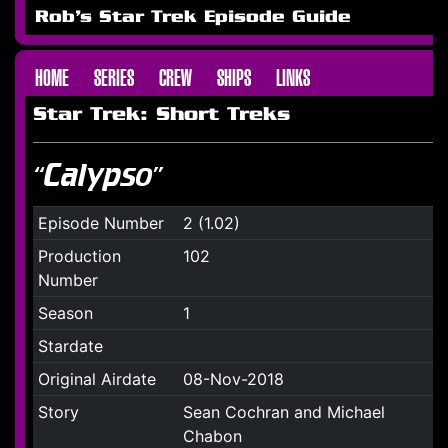
Rob's Star Trek Episode Guide
HOME
SERIES
CREW
SHIPS
LINKS
Star Trek: Short Treks
“Calypso”
Episode Number
2 (1.02)
Production
102
Number
Season
1
Stardate
Original Airdate
08-Nov-2018
Story
Sean Cochran and Michael
Chabon