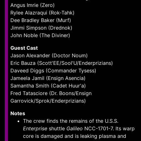
Angus Imrie (Zero)
Rylee Alazraqui (Rok-Tahk)
Dee Bradley Baker (Murf)
Jimmi Simpson (Drednok)
John Noble (The Diviner)
Guest Cast
Jason Alexander (Doctor Noum)
Eric Bauza (Scott'EE/Sool'U/Enderprizians)
Daveed Diggs (Commander Tysess)
Jameela Jamil (Ensign Asencia)
Samantha Smith (Cadet Huur'a)
Fred Tatasciore (Dr. Boons/Ensign
Garrovick/Sprok/Enderprizians)
Notes
The crew finds the remains of the U.S.S.
Enterprise
shuttle
Galileo
NCC-1701-7. Its warp
core is damaged and is leaking plasma and