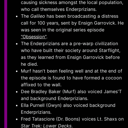
causing sickness amongst the local population,
who call themselves Enderprizians.
The
Galileo
has been broadcasting a distress
call for 100 years, sent by Ensign Garrovick. He
was seen in the original series episode
"Obsession"
.
The Enderprizians are a pre-warp civilization
who have built their society around Starflight,
as they learned from Ensign Garrovick before
he died.
Murf hasn't been feeling well and at the end of
the episode is found to have formed a cocoon
affixed to the wall.
Dee Bradley Baker (Murf) also voiced James'T
and background Enderprizians.
Ella Purnell (Gwyn) also voiced background
Enderprizians.
Fred Tatasciore (Dr. Boons) voices Lt. Shaxs on
Star Trek: Lower Decks
.