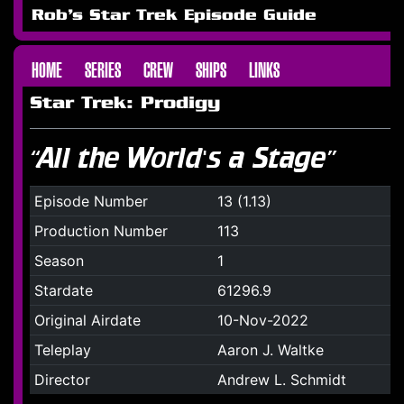
Rob's Star Trek Episode Guide
HOME
SERIES
CREW
SHIPS
LINKS
Star Trek: Prodigy
“All the World's a Stage”
Episode Number
13 (1.13)
Production Number
113
Season
1
Stardate
61296.9
Original Airdate
10-Nov-2022
Teleplay
Aaron J. Waltke
Director
Andrew L. Schmidt