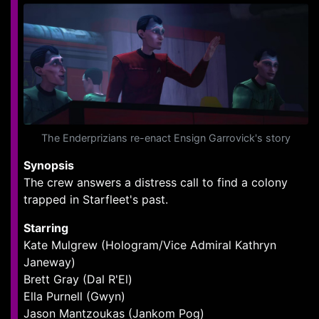
The Enderprizians re-enact Ensign Garrovick's story
Synopsis
The crew answers a distress call to find a colony
trapped in Starfleet's past.
Starring
Kate Mulgrew (Hologram/Vice Admiral Kathryn
Janeway)
Brett Gray (Dal R'El)
Ella Purnell (Gwyn)
Jason Mantzoukas (Jankom Pog)