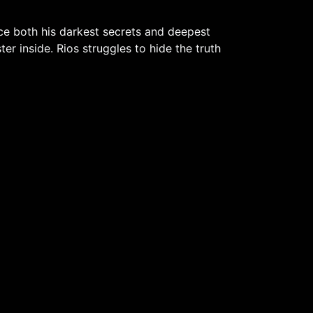
ce both his darkest secrets and deepest
r inside. Rios struggles to hide the truth