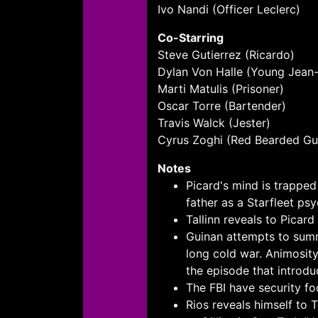
Ivo Nandi (Officer Leclerc)
Co-Starring
Steve Gutierrez (Ricardo)
Dylan Von Halle (Young Jean-
Marti Matulis (Prisoner)
Oscar Torre (Bartender)
Travis Walck (Jester)
Cyrus Zoghi (Red Bearded Gu
Notes
Picard's mind is trappe
father as a Starfleet psy
Tallinn reveals to Picard
Guinan attempts to summo
long cold war. Animosit
the episode that introdu
The FBI have security fo
Rios reveals himself to 