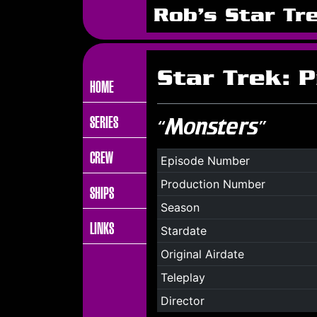
Rob's Star Tr
Star Trek: P
HOME
SERIES
“Monsters”
CREW
Episode Number
Production Number
SHIPS
Season
LINKS
Stardate
Original Airdate
Teleplay
Director