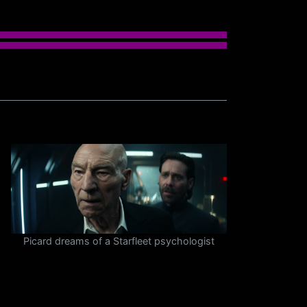
Picard dreams of a Starfleet psychologist