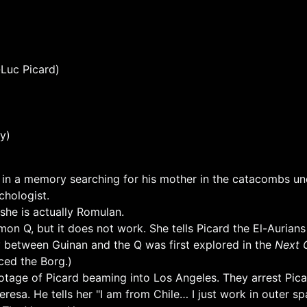
Luc Picard)
y)
d in a memory searching for his mother in the catacombs un
chologist.
 she is actually Romulan.
n Q, but it does not work. She tells Picard the El-Aurians
y between Guinan and the Q was first explored in the
Next 
ced the Borg.)
otage of Picard beaming into Los Angeles. They arrest Pic
Teresa. He tells her "I am from Chile… I just work in outer s