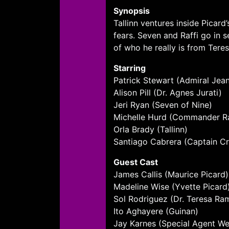
Synopsis
Tallinn ventures inside Pica
fears. Seven and Raffi go in 
of who he really is from Teres
Starring
Patrick Stewart (Admiral Jea
Alison Pill (Dr. Agnes Jurati)
Jeri Ryan (Seven of Nine)
Michelle Hurd (Commander Ra
Orla Brady (Tallinn)
Santiago Cabrera (Captain Cr
Guest Cast
James Callis (Maurice Picard)
Madeline Wise (Yvette Picard
Sol Rodriguez (Dr. Teresa Ra
Ito Aghayere (Guinan)
Jay Karnes (Special Agent Wel