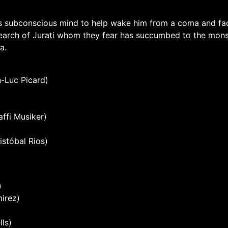
rd’s subconscious mind to help wake him from a coma and fa
search of Jurati whom they fear has succumbed to the monste
a.
n-Luc Picard)
ffi Musiker)
istóbal Rios)
)
mirez)
ls)