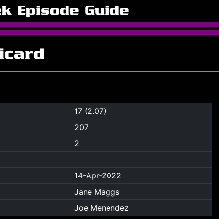
ek Episode Guide
icard
17 (2.07)
207
2
14-Apr-2022
Jane Maggs
Joe Menendez