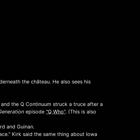
derneath the château. He also sees his
 and the Q Continuum struck a truce after a
Generation
episode
"Q Who"
. (This is also
ard and Guinan.
pace." Kirk said the same thing about Iowa